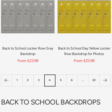
Back to School Locker Row Gray
Back to School Day Yellow Locker
Backdrop
Row Backdrop for Photos
Sale
Sale
From
£23.99
From
£23.99
price
price
1
2
3
4
5
6
…
32
BACK TO SCHOOL BACKDROPS