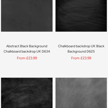
Abstract Black Background
Chalkboard backdrop UK Black
Chalkboard backdrop UK D634
Background D625
Sale
Sale
From
£23.99
From
£23.99
price
price