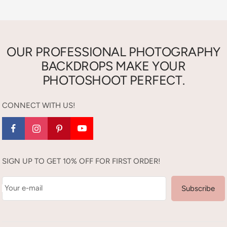
OUR PROFESSIONAL PHOTOGRAPHY
BACKDROPS MAKE YOUR
PHOTOSHOOT PERFECT.
CONNECT WITH US!
SIGN UP TO GET 10% OFF FOR FIRST ORDER!
Your e-mail
Subscribe