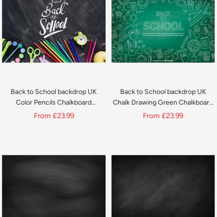
Back to School backdrop UK
Back to School backdrop UK
Color Pencils Chalkboard
Chalk Drawing Green Chalkboard
backdrop UK D646
backdrop UK D644
Sale
Sale
From
£23.99
From
£23.99
price
price