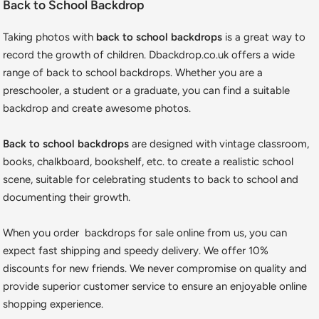
Back to School Backdrop
Taking photos with
back to school backdrops
is a great way to
record the growth of children. Dbackdrop.co.uk offers a wide
range of back to school backdrops. Whether you are a
preschooler, a student or a graduate, you can find a suitable
backdrop and create awesome photos.
Back to school backdrops
are designed with vintage classroom,
books, chalkboard, bookshelf, etc. to create a realistic school
scene, suitable for celebrating students to back to school and
documenting their growth.
When you order backdrops for sale online from us, you can
expect fast shipping and speedy delivery. We offer 10%
discounts for new friends. We never compromise on quality and
provide superior customer service to ensure an enjoyable online
shopping experience.