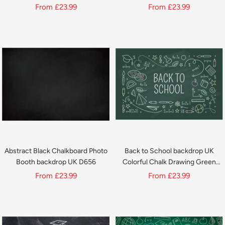
Library Home Office Decor
1425
Sale
Sale
From
£23.99
From
£23.99
SH696
price
price
Abstract Black Chalkboard Photo
Back to School backdrop UK
Booth backdrop UK D656
Colorful Chalk Drawing Green
Chalkboard backdrop UK D649
Sale
Sale
From
£23.99
From
£23.99
price
price