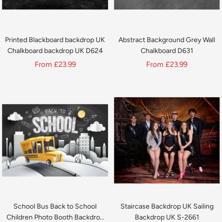
Printed Blackboard backdrop UK
Abstract Background Grey Wall
Chalkboard backdrop UK D624
Chalkboard D631
Sale
Sale
From
£23.99
From
£23.99
price
price
School Bus Back to School
Staircase Backdrop UK Sailing
Children Photo Booth Backdrop
Backdrop UK S-2661