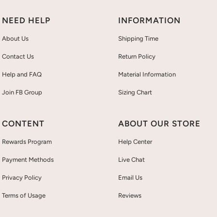
NEED HELP
INFORMATION
About Us
Shipping Time
Contact Us
Return Policy
Help and FAQ
Material Information
Join FB Group
Sizing Chart
CONTENT
ABOUT OUR STORE
Rewards Program
Help Center
Payment Methods
Live Chat
Privacy Policy
Email Us
Terms of Usage
Reviews