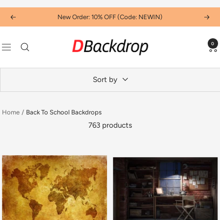
Skip
New Order: 10% OFF (Code: NEWIN)
Previous
Next
to
content
Dbackdropcouk
0
Navigation
Sort by
Home
Back To School Backdrops
763 products