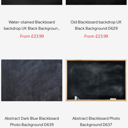
Water-stained Blackboard
Old Blackboard backdrop UK
backdrop UK Black Background
Black Background D629
D630
Sale
Sale
From
£23.99
From
£23.99
price
price
Abstract Dark Blue Blackboard
Abstract Blackboard Photo
Photo Background D639
Background D637