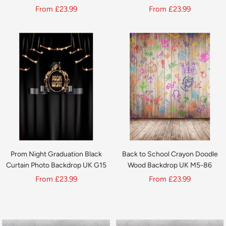
UK G16
Sale
Sale
From
£23.99
From
£23.99
price
price
Prom Night Graduation Black
Back to School Crayon Doodle
Curtain Photo Backdrop UK G15
Wood Backdrop UK M5-86
Sale
Sale
From
£23.99
From
£23.99
price
price