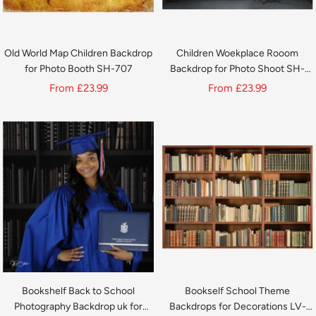
Old World Map Children Backdrop
Children Woekplace Rooom
for Photo Booth SH-707
Backdrop for Photo Shoot SH-
730
Sale
Sale
From
£23.99
From
£23.99
price
price
Bookshelf Back to School
Bookself School Theme
Photography Backdrop uk for
Backdrops for Decorations LV-