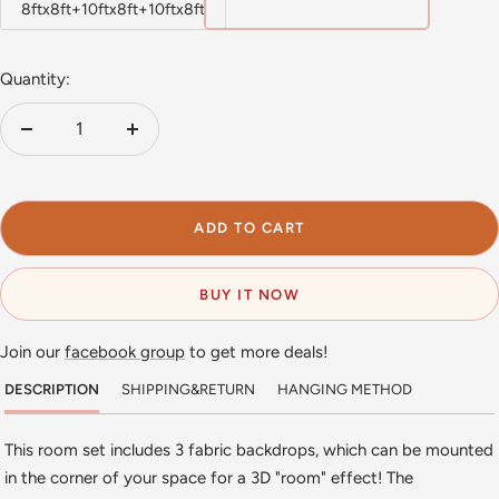
8ftx8ft+10ftx8ft+10ftx8ft
Quantity:
Decrease
Increase
quantity
quantity
ADD TO CART
BUY IT NOW
Join our
facebook group
to get more deals!
DESCRIPTION
SHIPPING&RETURN
HANGING METHOD
This room set includes 3 fabric backdrops, which can be mounted
in the corner of your space for a 3D "room" effect! The