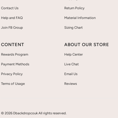
Contact Us
Return Policy
Help and FAQ
Material Information
Join FB Group
Sizing Chart
CONTENT
ABOUT OUR STORE
Rewards Program
Help Center
Payment Methods
Live Chat
Privacy Policy
Email Us
Terms of Usage
Reviews
© 2026 Dbackdropcouk All rights reserved.