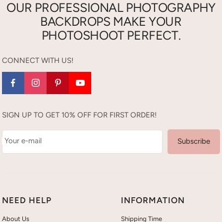
OUR PROFESSIONAL PHOTOGRAPHY
BACKDROPS MAKE YOUR
PHOTOSHOOT PERFECT.
CONNECT WITH US!
SIGN UP TO GET 10% OFF FOR FIRST ORDER!
Your e-mail
Subscribe
NEED HELP
INFORMATION
About Us
Shipping Time