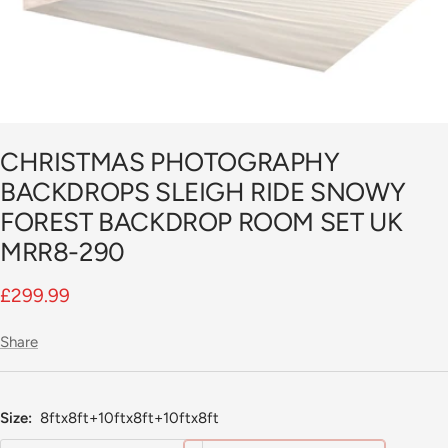
CHRISTMAS PHOTOGRAPHY
BACKDROPS SLEIGH RIDE SNOWY
FOREST BACKDROP ROOM SET UK
MRR8-290
Sale
£299.99
price
Share
Size:
8ftx8ft+10ftx8ft+10ftx8ft