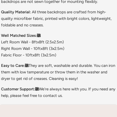
backdrops are not sewn together for mounting flexibly.
Quality Material:
All three backdrops are crafted from high-
quality microfiber fabric, printed with bright colors, lightweight,
foldable and no creases.
Well Matched Sizes:聽
Left Room Wall - 8ftx8ft (2.5x2.5m)
Right Room Wall - 10ftx8ft (3x2.5m)
Fabric Floor - 10ftx8ft (3x2.5m)
Easy to Care:聽
They are soft, washable and durable. You can iron
them with low temperature or throw them in the washer and
dryer to get rid of creases. Cleaning is easy!
Customer Support:聽
We're always here with you. If you need any
help, please feel free to contact us.