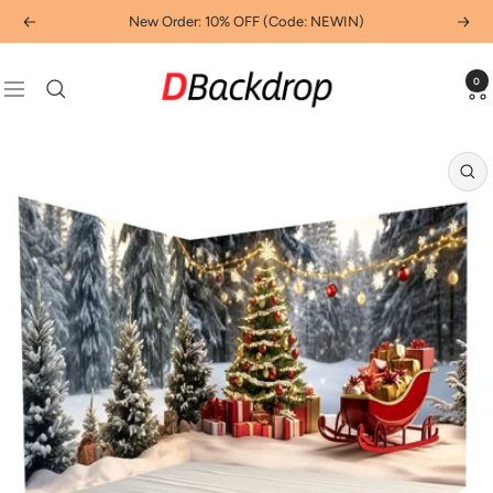
Skip
New Order: 10% OFF (Code: NEWIN)
Previous
Next
to
content
Dbackdropcouk
0
Navigation
Zo