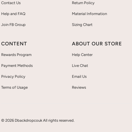
Contact Us
Return Policy
Help and FAQ
Material Information
Join FB Group
Sizing Chart
CONTENT
ABOUT OUR STORE
Rewards Program
Help Center
Payment Methods
Live Chat
Privacy Policy
Email Us
Terms of Usage
Reviews
© 2026 Dbackdropcouk All rights reserved.