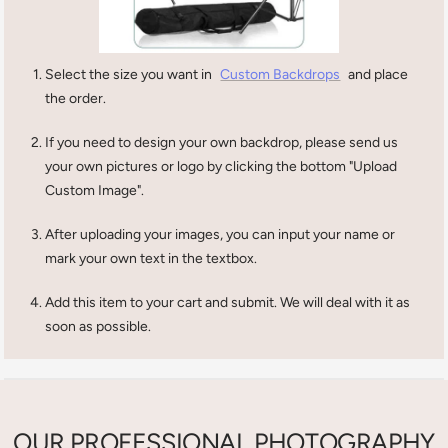
Select the size you want in
Custom Backdrops
and place
the order.
If you need to design your own backdrop, please send us
your own pictures or logo by clicking the bottom "Upload
Custom Image".
After uploading your images, you can input your name or
mark your own text in the textbox.
Add this item to your cart and submit. We will deal with it as
soon as possible.
OUR PROFESSIONAL PHOTOGRAPHY