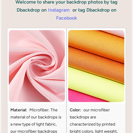
Welcome to share your backdrop photos by tag
Dbackdrop on
Instagram
or tag Dbackdrop on
Facebook
Material:
Microfiber. The
Color:
our microfiber
material of our backdrops is
backdrops are
a new type of light fabric,
characterized by printed
our microfiber backdrops
bright colors, light weight,