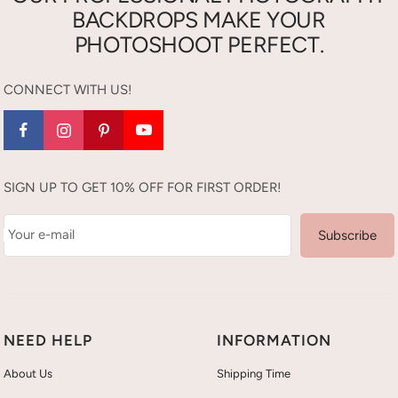
BACKDROPS MAKE YOUR
PHOTOSHOOT PERFECT.
CONNECT WITH US!
SIGN UP TO GET 10% OFF FOR FIRST ORDER!
Your e-mail
Subscribe
NEED HELP
INFORMATION
About Us
Shipping Time