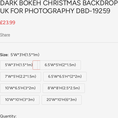
DARK BOKEH CHRISTMAS BACKDROP
UK FOR PHOTOGRAPHY DBD-19259
Sale
£23.99
price
Share
Size:
5'W*3'H(1.5*1m)
5'W*3'H(1.5*1m)
6.5'W*5'H(2*1.5m)
7'W*5'H(2.2*1.5m)
6.5'W*6.5'H*(2*2m)
10'W*6.5'H(3*2m)
8'W*8'H(2.5*2.5m)
10'W*10'H(3*3m)
20'W*10'H(6*3m)
Quantity: