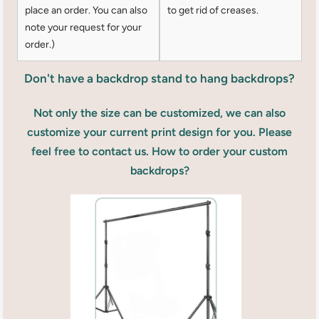
place an order. You can also
to get rid of creases.
note your request for your
order.)
Don't have a backdrop stand to hang backdrops?
Not only the size can be customized, we can also
customize your current print design for you. Please
feel free to contact us. How to order your custom
backdrops?