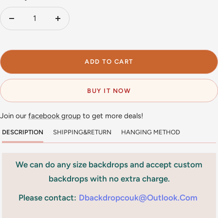
Decrease
Increase
quantity
quantity
ADD TO CART
BUY IT NOW
Join our
facebook group
to get more deals!
DESCRIPTION
SHIPPING&RETURN
HANGING METHOD
We can do any size backdrops and accept custom
backdrops with no extra charge.
Please contact:
Dbackdropcouk@outlook.com