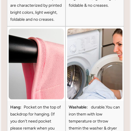
are characterized by printed
foldable & no creases.
bright colors, light weight,
foldable and no creases.
Hang:
Pocket on the top of
Washable:
durable.You can
backdrop for hanging. (lf
iron them with low
you don't need pocket
temperature or throw
please remark when you
themin the washer & dryer