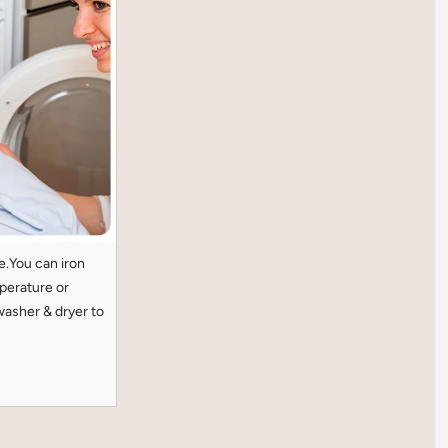
e.You can iron
perature or
washer & dryer to