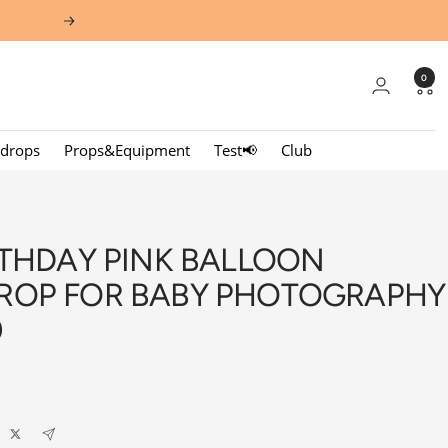
Next
0
kdrops
Props&Equipment
Test📢
Club
RTHDAY PINK BALLOON
ROP FOR BABY PHOTOGRAPHY
0