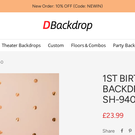
New Order: 10% OFF (Code: NEWIN)
Dbackdropcouk
Theater Backdrops
Custom
Floors＆Combos
Party Bac
40
1ST BI
BACKD
SH-94
Sale
£23.99
price
Share