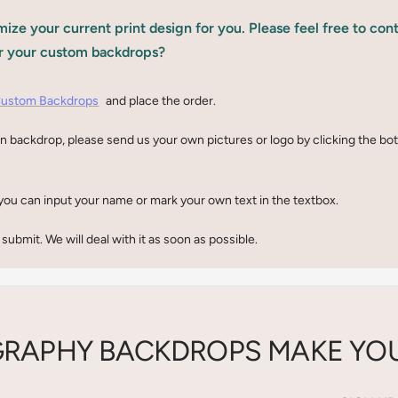
ize your current print design for you. Please feel free to con
r your custom backdrops?
ustom Backdrops
and place the order.
n backdrop, please send us your own pictures or logo by clicking the b
you can input your name or mark your own text in the textbox.
 submit. We will deal with it as soon as possible.
RAPHY BACKDROPS MAKE YOU