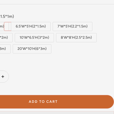
1.5*1m)
1m)
6.5'W*5'H(2*1.5m)
7'W*5'H(2.2*1.5m)
2*2m)
10'W*6.5'H(3*2m)
8'W*8'H(2.5*2.5m)
*3m)
20'W*10'H(6*3m)
Increase
quantity
ADD TO CART