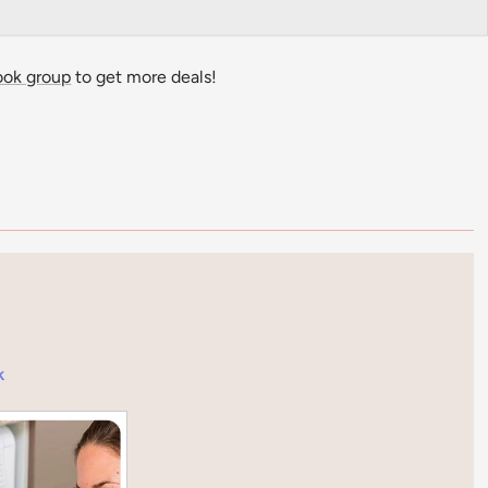
ook group
to get more deals!
k