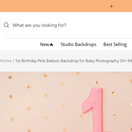
Skip
Previous
to
content
New🔥
Studio Backdrops
Best Selling
Home
1st Birthday Pink Balloon Backdrop for Baby Photography SH-9