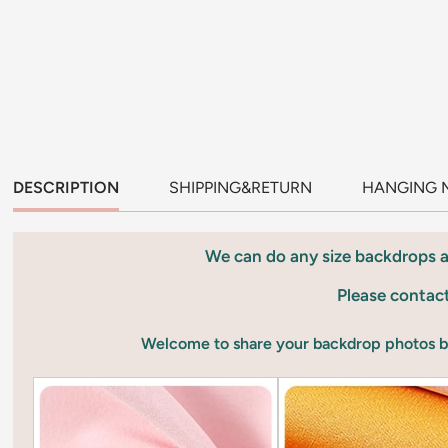
DESCRIPTION
SHIPPING&RETURN
HANGING 
We can do any size backdrops 
Please contac
Welcome to share your backdrop photos 