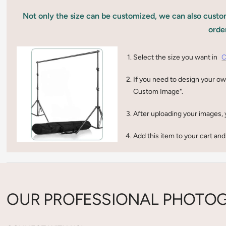
Not only the size can be customized, we can also custom
orde
Select the size you want in
C
If you need to design your ow
Custom Image".
After uploading your images, 
Add this item to your cart and
OUR PROFESSIONAL PHOTOG