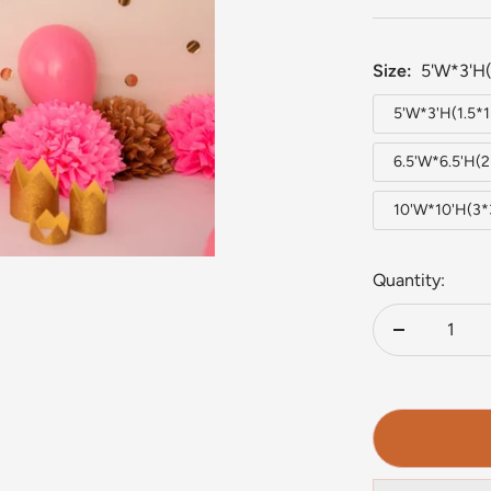
Size:
5'W*3'H(
5'W*3'H(1.5*
6.5'W*6.5'H(
10'W*10'H(3
Quantity:
Decrease
quantity