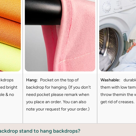
ckdrops
Hang:
Pocket on the top of
Washable:
durabl
ted bright
backdrop for hanging. (lf you don't
them with low tem
ble & no
need pocket please remark when
throw themin the 
you place an order. You can also
get rid of creases.
note your request for your order.)
backdrop stand to hang backdrops?