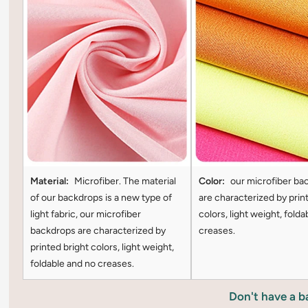
Material:
Microfiber. The material
Color:
our microfiber ba
of our backdrops is a new type of
are characterized by prin
light fabric, our microfiber
colors, light weight, folda
backdrops are characterized by
creases.
printed bright colors, light weight,
foldable and no creases.
Don't have a 