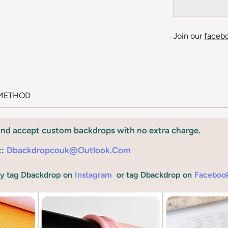
Join our
faceb
METHOD
and accept custom backdrops with no extra charge.
t:
Dbackdropcouk@outlook.com
by tag Dbackdrop on
Instagram
or tag Dbackdrop on
Faceboo