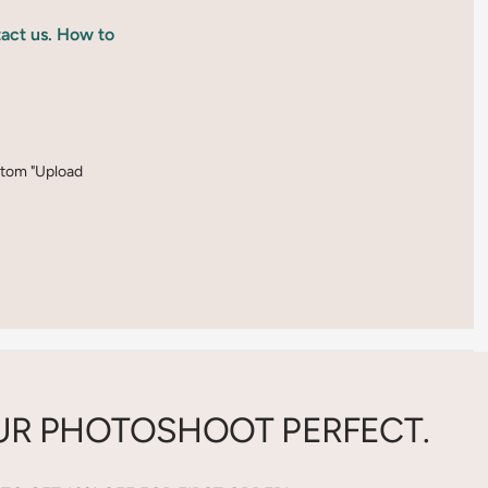
tact us. How to
ottom "Upload
R PHOTOSHOOT PERFECT.