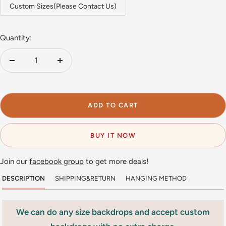
Custom Sizes(Please Contact Us)
Quantity:
Decrease
Increase
quantity
quantity
ADD TO CART
BUY IT NOW
Join our
facebook group
to get more deals!
DESCRIPTION
SHIPPING&RETURN
HANGING METHOD
We can do any size backdrops and accept custom