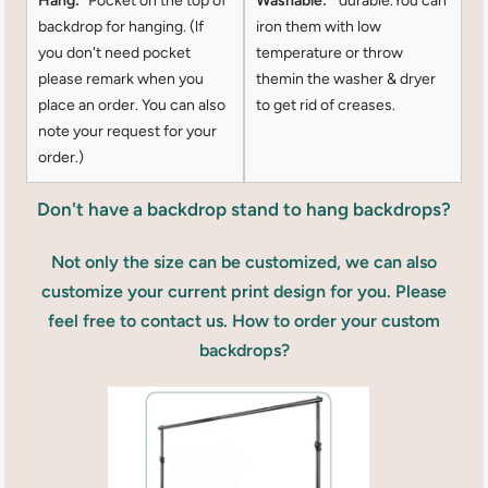
Hang:
Pocket on the top of
Washable:
durable.You can
backdrop for hanging. (lf
iron them with low
you don't need pocket
temperature or throw
please remark when you
themin the washer & dryer
place an order. You can also
to get rid of creases.
note your request for your
order.)
Don't have a backdrop stand to hang backdrops?
Not only the size can be customized, we can also
customize your current print design for you. Please
feel free to contact us. How to order your custom
backdrops?