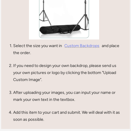
Select the size you want in
Custom Backdrops
and place
the order.
If you need to design your own backdrop, please send us
your own pictures or logo by clicking the bottom "Upload
Custom Image".
After uploading your images, you can input your name or
mark your own text in the textbox.
Add this item to your cart and submit. We will deal with it as
soon as possible.