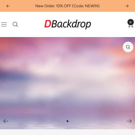
Skip
New Order: 10% OFF (Code: NEWIN)
Previous
Next
to
content
Dbackdropcouk
0
Navigation
Zo
Go
to