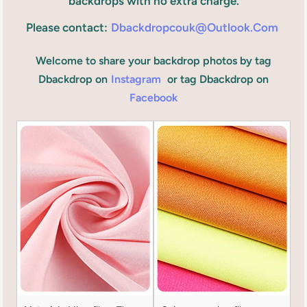
backdrops with no extra charge.
Please contact:
Dbackdropcouk@outlook.com
Welcome to share your backdrop photos by tag
Dbackdrop on
Instagram
or tag Dbackdrop on
Facebook