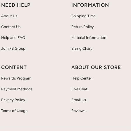
NEED HELP
INFORMATION
About Us
Shipping Time
Contact Us
Return Policy
Help and FAQ
Material Information
Join FB Group
Sizing Chart
CONTENT
ABOUT OUR STORE
Rewards Program
Help Center
Payment Methods
Live Chat
Privacy Policy
Email Us
Terms of Usage
Reviews