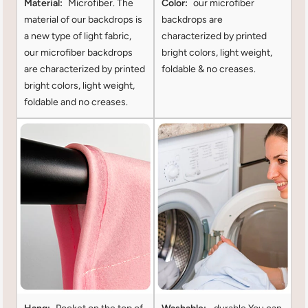
Material:
Microfiber. The
Color:
our microfiber
material of our backdrops is
backdrops are
a new type of light fabric,
characterized by printed
our microfiber backdrops
bright colors, light weight,
are characterized by printed
foldable & no creases.
bright colors, light weight,
foldable and no creases.