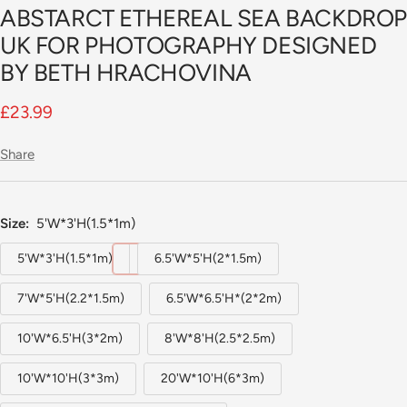
ABSTARCT ETHEREAL SEA BACKDRO
slide
1
UK FOR PHOTOGRAPHY DESIGNED
BY BETH HRACHOVINA
Sale
£23.99
price
Share
Size:
5'W*3'H(1.5*1m)
5'W*3'H(1.5*1m)
6.5'W*5'H(2*1.5m)
7'W*5'H(2.2*1.5m)
6.5'W*6.5'H*(2*2m)
10'W*6.5'H(3*2m)
8'W*8'H(2.5*2.5m)
10'W*10'H(3*3m)
20'W*10'H(6*3m)