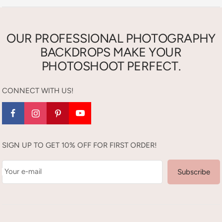
OUR PROFESSIONAL PHOTOGRAPHY
BACKDROPS MAKE YOUR
PHOTOSHOOT PERFECT.
CONNECT WITH US!
SIGN UP TO GET 10% OFF FOR FIRST ORDER!
Your e-mail
Subscribe