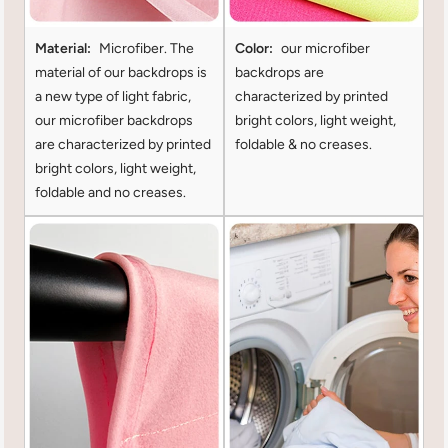
Material:
Microfiber. The
Color:
our microfiber
material of our backdrops is
backdrops are
a new type of light fabric,
characterized by printed
our microfiber backdrops
bright colors, light weight,
are characterized by printed
foldable & no creases.
bright colors, light weight,
foldable and no creases.