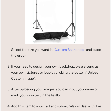
Select the size you want in
Custom Backdrops
and place
the order.
If you need to design your own backdrop, please send us
your own pictures or logo by clicking the bottom "Upload
Custom Image".
After uploading your images, you can input your name or
mark your own text in the textbox.
Add this item to your cart and submit. We will deal with it as