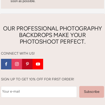
soon as possible.
OUR PROFESSIONAL PHOTOGRAPHY
BACKDROPS MAKE YOUR
PHOTOSHOOT PERFECT.
CONNECT WITH US!
SIGN UP TO GET 10% OFF FOR FIRST ORDER!
Your e-mail
Subscribe