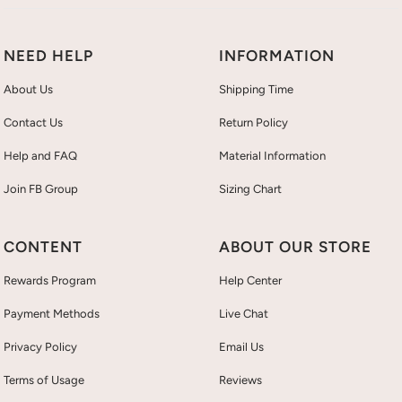
NEED HELP
INFORMATION
About Us
Shipping Time
Contact Us
Return Policy
Help and FAQ
Material Information
Join FB Group
Sizing Chart
CONTENT
ABOUT OUR STORE
Rewards Program
Help Center
Payment Methods
Live Chat
Privacy Policy
Email Us
Terms of Usage
Reviews