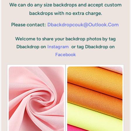
We can do any size backdrops and accept custom
backdrops with no extra charge.
Please contact:
Dbackdropcouk@outlook.com
Welcome to share your backdrop photos by tag
Dbackdrop on
Instagram
or tag Dbackdrop on
Facebook