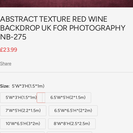
Go
to
ABSTRACT TEXTURE RED WINE
slide
1
BACKDROP UK FOR PHOTOGRAPHY
NB-275
Sale
£23.99
price
Share
Size:
5'W*3'H(1.5*1m)
5'W*3'H(1.5*1m)
6.5'W*5'H(2*1.5m)
7'W*5'H(2.2*1.5m)
6.5'W*6.5'H*(2*2m)
10'W*6.5'H(3*2m)
8'W*8'H(2.5*2.5m)