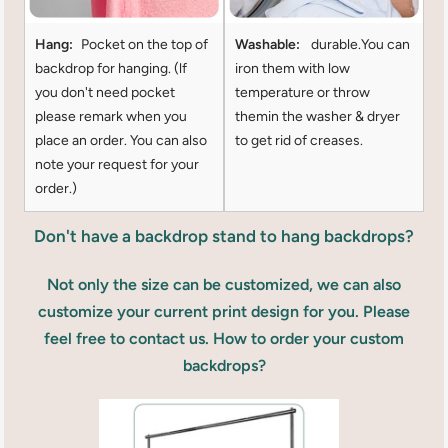
Hang:
Pocket on the top of
Washable:
durable.You can
backdrop for hanging. (lf
iron them with low
you don't need pocket
temperature or throw
please remark when you
themin the washer & dryer
place an order. You can also
to get rid of creases.
note your request for your
order.)
Don't have a backdrop stand to hang backdrops?
Not only the size can be customized, we can also
customize your current print design for you. Please
feel free to contact us. How to order your custom
backdrops?