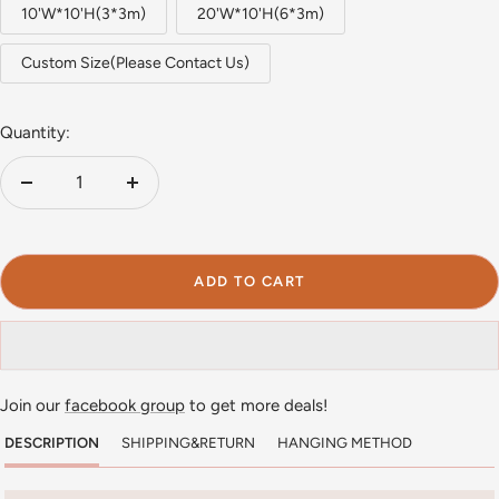
10'W*10'H(3*3m)
20'W*10'H(6*3m)
Custom Size(Please Contact Us)
Quantity:
Decrease
Increase
quantity
quantity
ADD TO CART
Join our
facebook group
to get more deals!
DESCRIPTION
SHIPPING&RETURN
HANGING METHOD