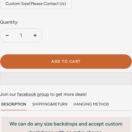
Custom Size(Please Contact Us)
Quantity:
Decrease
Increase
quantity
quantity
ADD TO CART
Join our
facebook group
to get more deals!
DESCRIPTION
SHIPPING&RETURN
HANGING METHOD
We can do any size backdrops and accept custom