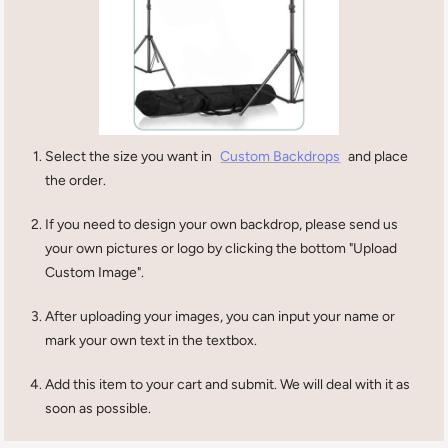
Select the size you want in
Custom Backdrops
and place
the order.
If you need to design your own backdrop, please send us
your own pictures or logo by clicking the bottom "Upload
Custom Image".
After uploading your images, you can input your name or
mark your own text in the textbox.
Add this item to your cart and submit. We will deal with it as
soon as possible.