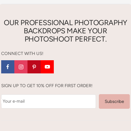
OUR PROFESSIONAL PHOTOGRAPHY
BACKDROPS MAKE YOUR
PHOTOSHOOT PERFECT.
CONNECT WITH US!
SIGN UP TO GET 10% OFF FOR FIRST ORDER!
Your e-mail
Subscribe