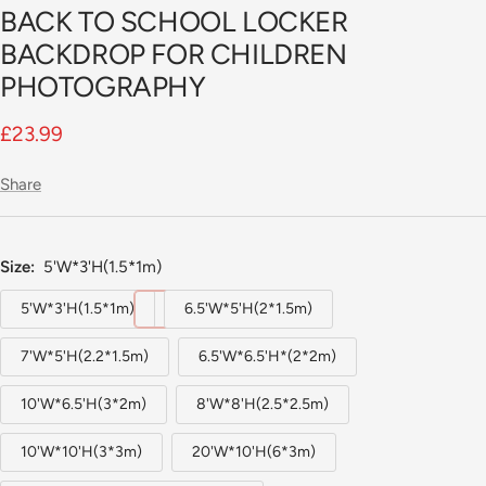
BACK TO SCHOOL LOCKER
BACKDROP FOR CHILDREN
PHOTOGRAPHY
Sale
£23.99
price
Share
Size:
5'W*3'H(1.5*1m)
5'W*3'H(1.5*1m)
6.5'W*5'H(2*1.5m)
7'W*5'H(2.2*1.5m)
6.5'W*6.5'H*(2*2m)
10'W*6.5'H(3*2m)
8'W*8'H(2.5*2.5m)
10'W*10'H(3*3m)
20'W*10'H(6*3m)