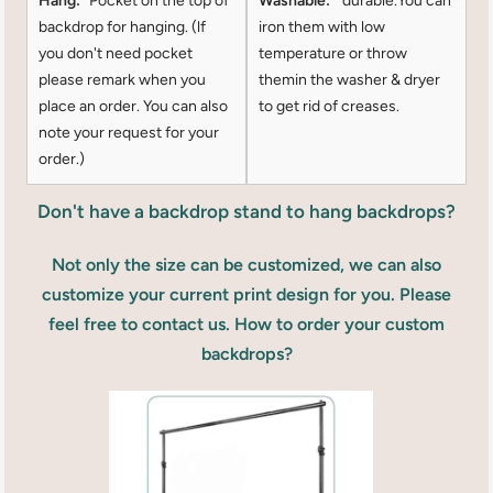
Hang:
Pocket on the top of
Washable:
durable.You can
backdrop for hanging. (lf
iron them with low
you don't need pocket
temperature or throw
please remark when you
themin the washer & dryer
place an order. You can also
to get rid of creases.
note your request for your
order.)
Don't have a backdrop stand to hang backdrops?
Not only the size can be customized, we can also
customize your current print design for you. Please
feel free to contact us. How to order your custom
backdrops?