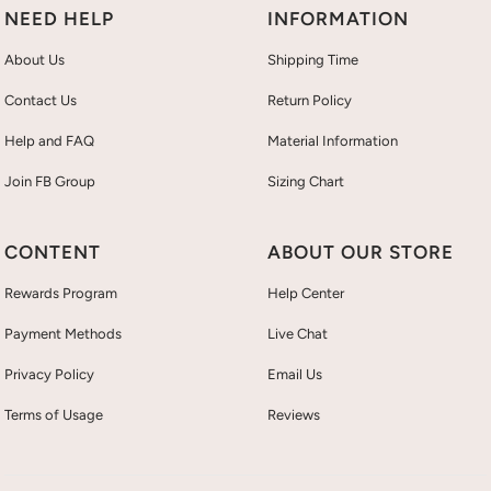
NEED HELP
INFORMATION
About Us
Shipping Time
Contact Us
Return Policy
Help and FAQ
Material Information
Join FB Group
Sizing Chart
CONTENT
ABOUT OUR STORE
Rewards Program
Help Center
Payment Methods
Live Chat
Privacy Policy
Email Us
Terms of Usage
Reviews