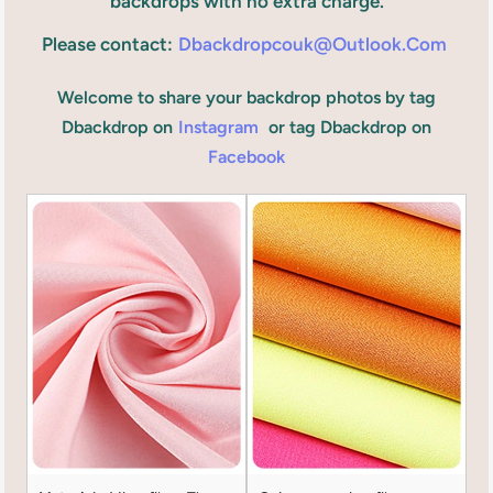
backdrops with no extra charge.
Please contact:
Dbackdropcouk@outlook.com
Welcome to share your backdrop photos by tag
Dbackdrop on
Instagram
or tag Dbackdrop on
Facebook