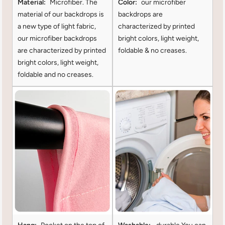
Material:
Microfiber. The
Color:
our microfiber
material of our backdrops is
backdrops are
a new type of light fabric,
characterized by printed
our microfiber backdrops
bright colors, light weight,
are characterized by printed
foldable & no creases.
bright colors, light weight,
foldable and no creases.