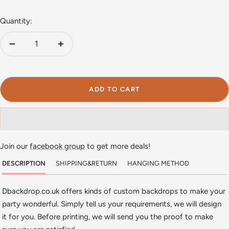
Quantity:
Decrease
Increase
quantity
quantity
ADD TO CART
Join our
facebook group
to get more deals!
DESCRIPTION
SHIPPING&RETURN
HANGING METHOD
Dbackdrop.co.uk offers kinds of custom backdrops to make your
party wonderful. Simply tell us your requirements, we will design
it for you. Before printing, we will send you the proof to make