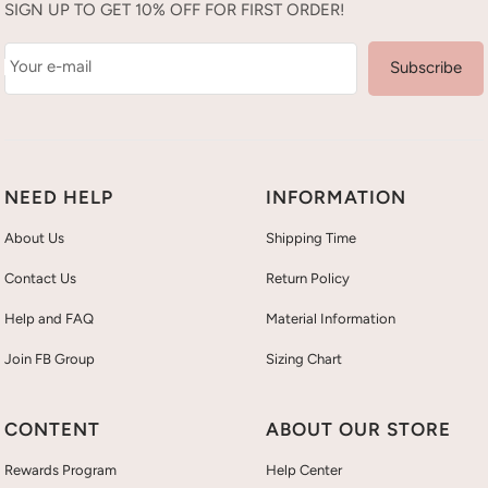
SIGN UP TO GET 10% OFF FOR FIRST ORDER!
Your e-mail
Subscribe
NEED HELP
INFORMATION
About Us
Shipping Time
Contact Us
Return Policy
Help and FAQ
Material Information
Join FB Group
Sizing Chart
CONTENT
ABOUT OUR STORE
Rewards Program
Help Center