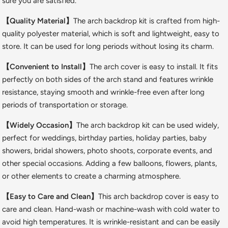
sure you are satisfied.
【Quality Material】
The arch backdrop kit is crafted from high-
quality polyester material, which is soft and lightweight, easy to
store. It can be used for long periods without losing its charm.
【Convenient to Install】
The arch cover is easy to install. It fits
perfectly on both sides of the arch stand and features wrinkle
resistance, staying smooth and wrinkle-free even after long
periods of transportation or storage.
【Widely Occasion】
The arch backdrop kit can be used widely,
perfect for weddings, birthday parties, holiday parties, baby
showers, bridal showers, photo shoots, corporate events, and
other special occasions. Adding a few balloons, flowers, plants,
or other elements to create a charming atmosphere.
【Easy to Care and Clean】
This arch backdrop cover is easy to
care and clean. Hand-wash or machine-wash with cold water to
avoid high temperatures. It is wrinkle-resistant and can be easily