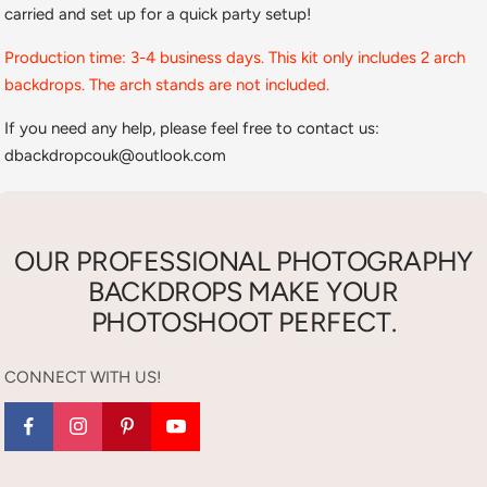
carried and set up for a quick party setup!
Production time: 3-4 business days. This kit only includes 2 arch
backdrops. The arch stands are not included.
If you need any help, please feel free to contact us:
dbackdropcouk@outlook.com
OUR PROFESSIONAL PHOTOGRAPHY
BACKDROPS MAKE YOUR
PHOTOSHOOT PERFECT.
CONNECT WITH US!