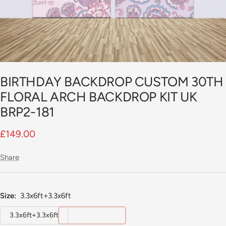
BIRTHDAY BACKDROP CUSTOM 30TH
FLORAL ARCH BACKDROP KIT UK
BRP2-181
Sale
£149.00
price
Share
Size:
3.3x6ft+3.3x6ft
3.3x6ft+3.3x6ft