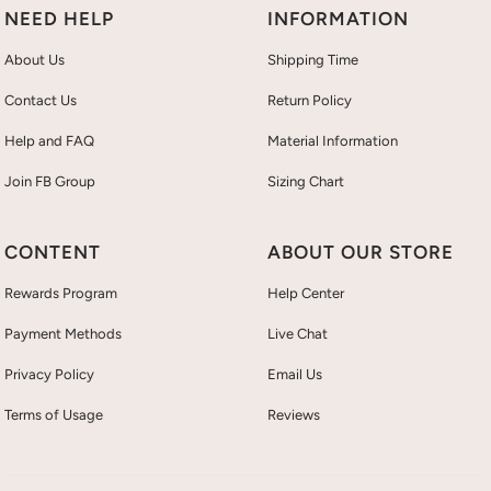
NEED HELP
INFORMATION
About Us
Shipping Time
Contact Us
Return Policy
Help and FAQ
Material Information
Join FB Group
Sizing Chart
CONTENT
ABOUT OUR STORE
Rewards Program
Help Center
Payment Methods
Live Chat
Privacy Policy
Email Us
Terms of Usage
Reviews