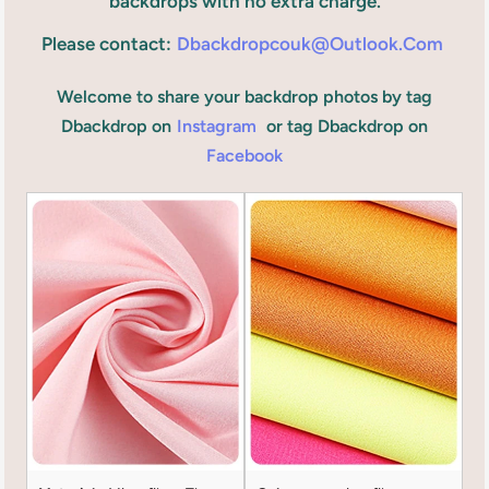
backdrops with no extra charge.
Please contact:
Dbackdropcouk@outlook.com
Welcome to share your backdrop photos by tag
Dbackdrop on
Instagram
or tag Dbackdrop on
Facebook