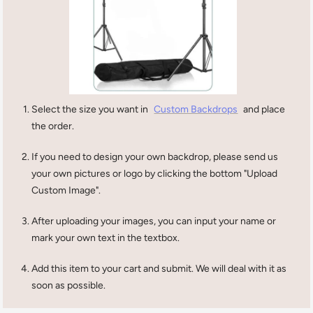
Select the size you want in
Custom Backdrops
and place
the order.
If you need to design your own backdrop, please send us
your own pictures or logo by clicking the bottom "Upload
Custom Image".
After uploading your images, you can input your name or
mark your own text in the textbox.
Add this item to your cart and submit. We will deal with it as
soon as possible.