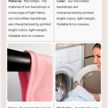
Material:
Microfiber. The
Color:
our microfiber
material of our backdrops is
backdrops are
a new type of light fabric,
characterized by printed
our microfiber backdrops
bright colors, light weight,
are characterized by printed
foldable & no creases.
bright colors, light weight,
foldable and no creases.