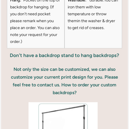
Hang:
Pocket on the top of
Washable:
durable.You can
backdrop for hanging. (lf
iron them with low
you don't need pocket
temperature or throw
please remark when you
themin the washer & dryer
place an order. You can also
to get rid of creases.
note your request for your
order.)
Don't have a backdrop stand to hang backdrops?
Not only the size can be customized, we can also
customize your current print design for you. Please
feel free to contact us. How to order your custom
backdrops?