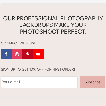
OUR PROFESSIONAL PHOTOGRAPHY
BACKDROPS MAKE YOUR
PHOTOSHOOT PERFECT.
CONNECT WITH US!
SIGN UP TO GET 10% OFF FOR FIRST ORDER!
Your e-mail
Subscribe