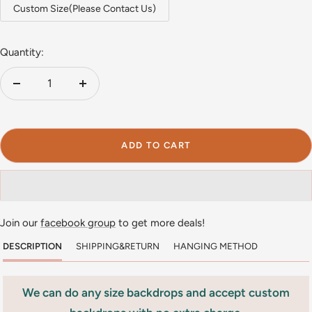
Custom Size(Please Contact Us)
Quantity:
Decrease
Increase
quantity
quantity
ADD TO CART
Join our
facebook group
to get more deals!
DESCRIPTION
SHIPPING&RETURN
HANGING METHOD
We can do any size backdrops and accept custom