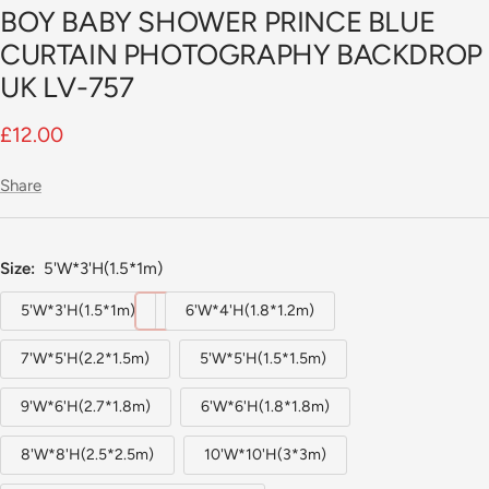
BOY BABY SHOWER PRINCE BLUE
CURTAIN PHOTOGRAPHY BACKDROP
UK LV-757
Sale
£12.00
price
Share
Size:
5'W*3'H(1.5*1m)
5'W*3'H(1.5*1m)
6'W*4'H(1.8*1.2m)
7'W*5'H(2.2*1.5m)
5'W*5'H(1.5*1.5m)
9'W*6'H(2.7*1.8m)
6'W*6'H(1.8*1.8m)
8'W*8'H(2.5*2.5m)
10'W*10'H(3*3m)