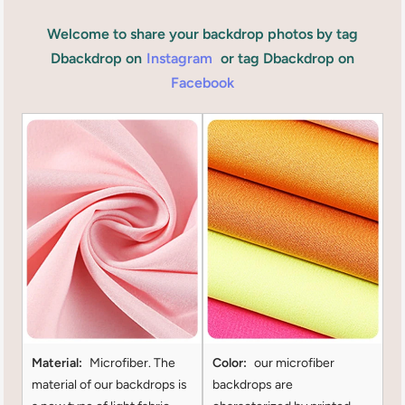
Welcome to share your backdrop photos by tag
Dbackdrop on
Instagram
or tag Dbackdrop on
Facebook
Material:
Microfiber. The
Color:
our microfiber
material of our backdrops is
backdrops are