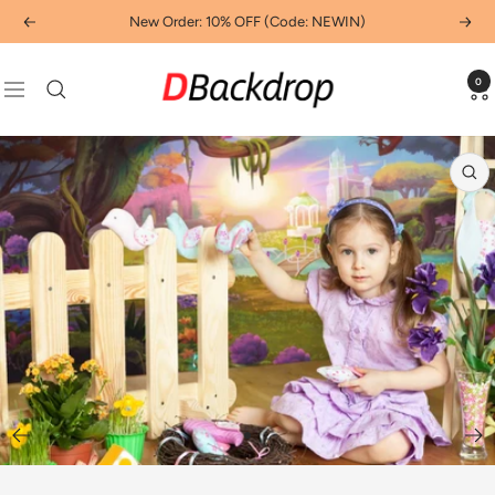
Skip
New Order: 10% OFF (Code: NEWIN)
Previous
Next
to
content
Dbackdropcouk
0
Navigation
Zo
Go
to