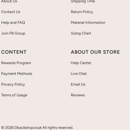
About Us
Shipping Time
Contact Us
Return Policy
Help and FAQ
Material Information
Join FB Group
Sizing Chart
CONTENT
ABOUT OUR STORE
Rewards Program
Help Center
Payment Methods
Live Chat
Privacy Policy
Email Us
Terms of Usage
Reviews
© 2026 Dbackdropcouk All rights reserved.