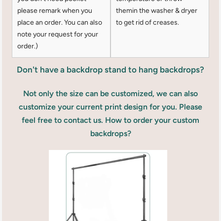
please remark when you
themin the washer & dryer
place an order. You can also
to get rid of creases.
note your request for your
order.)
Don't have a backdrop stand to hang backdrops?
Not only the size can be customized, we can also
customize your current print design for you. Please
feel free to contact us. How to order your custom
backdrops?