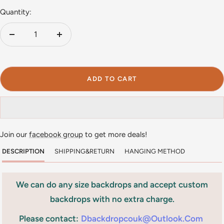
Quantity:
Decrease
Increase
quantity
quantity
ADD TO CART
Join our
facebook group
to get more deals!
DESCRIPTION
SHIPPING&RETURN
HANGING METHOD
We can do any size backdrops and accept custom
backdrops with no extra charge.
Please contact:
Dbackdropcouk@outlook.com