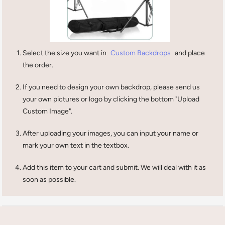
Select the size you want in
Custom Backdrops
and place
the order.
If you need to design your own backdrop, please send us
your own pictures or logo by clicking the bottom "Upload
Custom Image".
After uploading your images, you can input your name or
mark your own text in the textbox.
Add this item to your cart and submit. We will deal with it as
soon as possible.