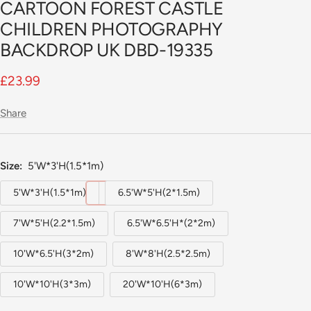
CARTOON FOREST CASTLE
slide
1
CHILDREN PHOTOGRAPHY
BACKDROP UK DBD-19335
Sale
£23.99
price
Share
Size:
5'W*3'H(1.5*1m)
5'W*3'H(1.5*1m)
6.5'W*5'H(2*1.5m)
7'W*5'H(2.2*1.5m)
6.5'W*6.5'H*(2*2m)
10'W*6.5'H(3*2m)
8'W*8'H(2.5*2.5m)
10'W*10'H(3*3m)
20'W*10'H(6*3m)