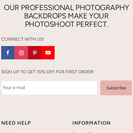
OUR PROFESSIONAL PHOTOGRAPHY
BACKDROPS MAKE YOUR
PHOTOSHOOT PERFECT.
CONNECT WITH US!
SIGN UP TO GET 10% OFF FOR FIRST ORDER!
Your e-mail
Subscribe
NEED HELP
INFORMATION