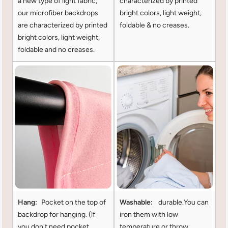
a new type of light fabric,
characterized by printed
our microfiber backdrops
bright colors, light weight,
are characterized by printed
foldable & no creases.
bright colors, light weight,
foldable and no creases.
Hang:
Pocket on the top of
Washable:
durable.You can
backdrop for hanging. (lf
iron them with low
you don't need pocket
temperature or throw