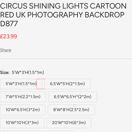
CIRCUS SHINING LIGHTS CARTOON
slide
1
RED UK PHOTOGRAPHY BACKDROP
D877
Sale
£23.99
price
Share
Size:
5'W*3'H(1.5*1m)
5'W*3'H(1.5*1m)
6.5'W*5'H(2*1.5m)
7'W*5'H(2.2*1.5m)
6.5'W*6.5'H*(2*2m)
10'W*6.5'H(3*2m)
8'W*8'H(2.5*2.5m)
10'W*10'H(3*3m)
20'W*10'H(6*3m)