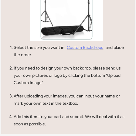
Select the size you want in
Custom Backdrops
and place
the order.
If you need to design your own backdrop, please send us
your own pictures or logo by clicking the bottom "Upload
Custom Image".
After uploading your images, you can input your name or
mark your own text in the textbox.
Add this item to your cart and submit. We will deal with it as
soon as possible.