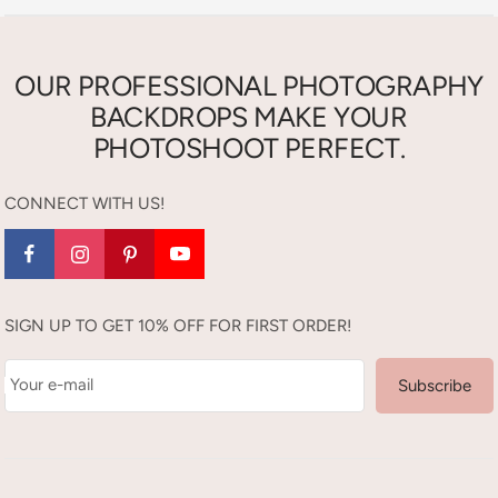
OUR PROFESSIONAL PHOTOGRAPHY
BACKDROPS MAKE YOUR
PHOTOSHOOT PERFECT.
CONNECT WITH US!
SIGN UP TO GET 10% OFF FOR FIRST ORDER!
Your e-mail
Subscribe