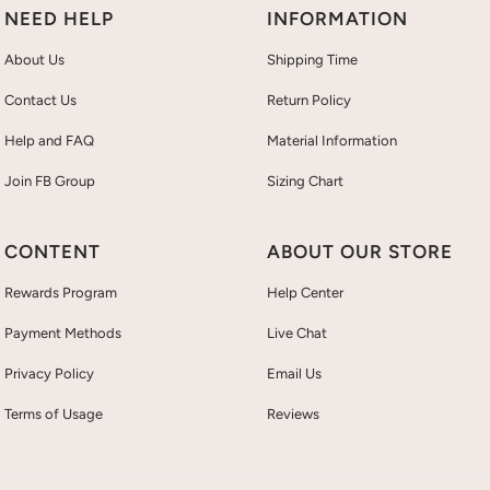
NEED HELP
INFORMATION
About Us
Shipping Time
Contact Us
Return Policy
Help and FAQ
Material Information
Join FB Group
Sizing Chart
CONTENT
ABOUT OUR STORE
Rewards Program
Help Center
Payment Methods
Live Chat
Privacy Policy
Email Us
Terms of Usage
Reviews