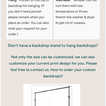
Hang:
Pocket on the top of
Washable:
durable.You can
backdrop for hanging. (lf
iron them with low
you don't need pocket
temperature or throw
please remark when you
themin the washer & dryer
place an order. You can also
to get rid of creases.
note your request for your
order.)
Don't have a backdrop stand to hang backdrops?
Not only the size can be customized, we can also
customize your current print design for you. Please
feel free to contact us. How to order your custom
backdrops?