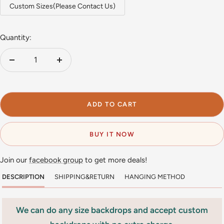
Custom Sizes(Please Contact Us)
Quantity:
Decrease
Increase
quantity
quantity
ADD TO CART
BUY IT NOW
Join our
facebook group
to get more deals!
DESCRIPTION
SHIPPING&RETURN
HANGING METHOD
We can do any size backdrops and accept custom