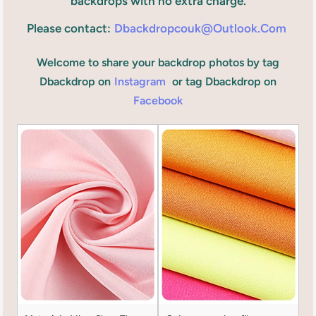
backdrops with no extra charge.
Please contact:
Dbackdropcouk@outlook.com
Welcome to share your backdrop photos by tag
Dbackdrop on
Instagram
or tag Dbackdrop on
Facebook