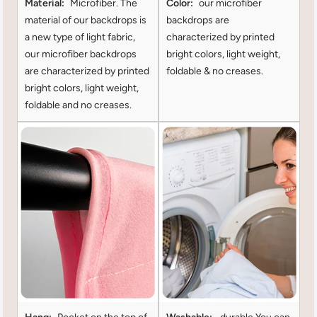
Material:
Microfiber. The
Color:
our microfiber
material of our backdrops is
backdrops are
a new type of light fabric,
characterized by printed
our microfiber backdrops
bright colors, light weight,
are characterized by printed
foldable & no creases.
bright colors, light weight,
foldable and no creases.