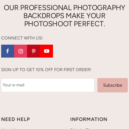
OUR PROFESSIONAL PHOTOGRAPHY
BACKDROPS MAKE YOUR
PHOTOSHOOT PERFECT.
CONNECT WITH US!
SIGN UP TO GET 10% OFF FOR FIRST ORDER!
Your e-mail
Subscribe
NEED HELP
INFORMATION