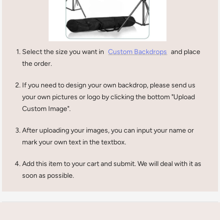
Select the size you want in
Custom Backdrops
and place
the order.
If you need to design your own backdrop, please send us
your own pictures or logo by clicking the bottom "Upload
Custom Image".
After uploading your images, you can input your name or
mark your own text in the textbox.
Add this item to your cart and submit. We will deal with it as
soon as possible.