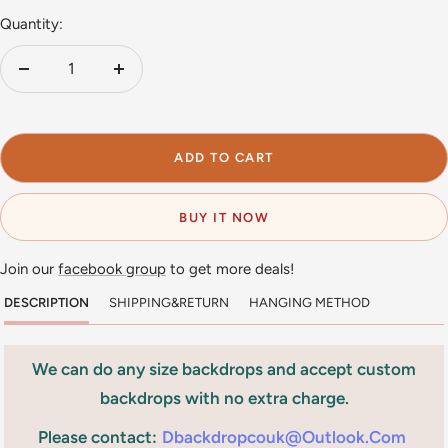
Quantity:
Decrease
Increase
quantity
quantity
ADD TO CART
BUY IT NOW
Join our
facebook group
to get more deals!
DESCRIPTION
SHIPPING&RETURN
HANGING METHOD
We can do any size backdrops and accept custom
backdrops with no extra charge.
Please contact:
Dbackdropcouk@outlook.com