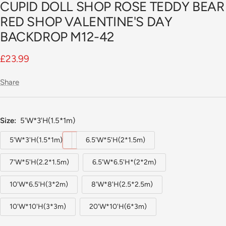
CUPID DOLL SHOP ROSE TEDDY BEAR
slide
1
RED SHOP VALENTINE'S DAY
BACKDROP M12-42
Sale
£23.99
price
Share
Size:
5'W*3'H(1.5*1m)
5'W*3'H(1.5*1m)
6.5'W*5'H(2*1.5m)
7'W*5'H(2.2*1.5m)
6.5'W*6.5'H*(2*2m)
10'W*6.5'H(3*2m)
8'W*8'H(2.5*2.5m)
10'W*10'H(3*3m)
20'W*10'H(6*3m)