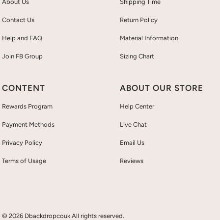
About Us
Shipping Time
Contact Us
Return Policy
Help and FAQ
Material Information
Join FB Group
Sizing Chart
CONTENT
ABOUT OUR STORE
Rewards Program
Help Center
Payment Methods
Live Chat
Privacy Policy
Email Us
Terms of Usage
Reviews
© 2026 Dbackdropcouk All rights reserved.