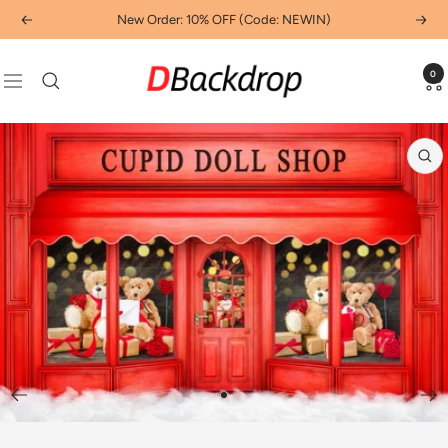
Skip
New Order: 10% OFF (Code: NEWIN)
Previous
Next
to
content
Dbackdropcouk
0
Navigation
Zo
Go
to