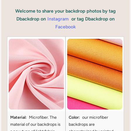
Welcome to share your backdrop photos by tag
Dbackdrop on
Instagram
or tag Dbackdrop on
Facebook
Material:
Microfiber. The
Color:
our microfiber
material of our backdrops is
backdrops are