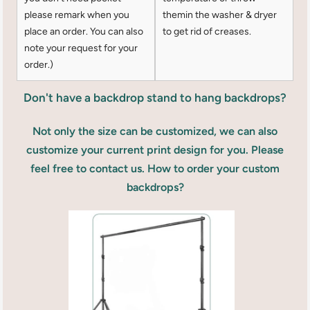
please remark when you
themin the washer & dryer
place an order. You can also
to get rid of creases.
note your request for your
order.)
Don't have a backdrop stand to hang backdrops?
Not only the size can be customized, we can also
customize your current print design for you. Please
feel free to contact us. How to order your custom
backdrops?