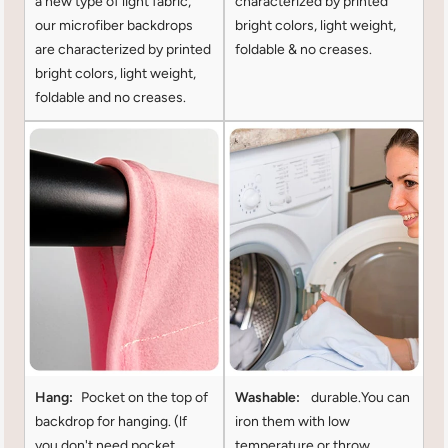
a new type of light fabric,
characterized by printed
our microfiber backdrops
bright colors, light weight,
are characterized by printed
foldable & no creases.
bright colors, light weight,
foldable and no creases.
Hang:
Pocket on the top of
Washable:
durable.You can
backdrop for hanging. (lf
iron them with low
you don't need pocket
temperature or throw