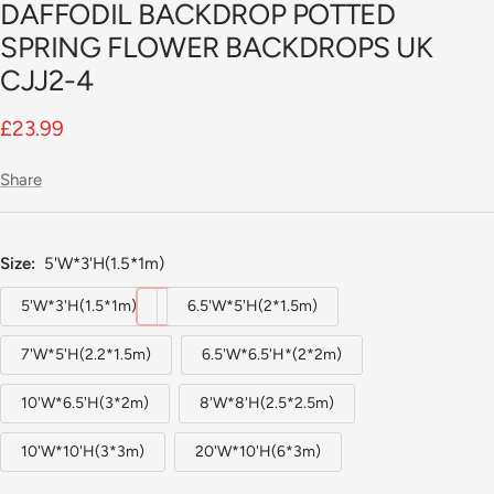
DAFFODIL BACKDROP POTTED
slide
1
SPRING FLOWER BACKDROPS UK
CJJ2-4
Sale
£23.99
price
Share
Size:
5'W*3'H(1.5*1m)
5'W*3'H(1.5*1m)
6.5'W*5'H(2*1.5m)
7'W*5'H(2.2*1.5m)
6.5'W*6.5'H*(2*2m)
10'W*6.5'H(3*2m)
8'W*8'H(2.5*2.5m)
10'W*10'H(3*3m)
20'W*10'H(6*3m)