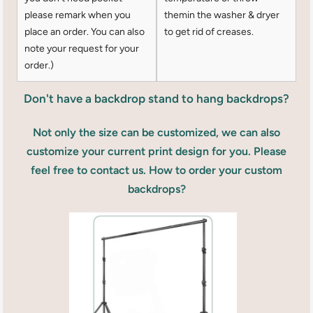
please remark when you
themin the washer & dryer
place an order. You can also
to get rid of creases.
note your request for your
order.)
Don't have a backdrop stand to hang backdrops?
Not only the size can be customized, we can also
customize your current print design for you. Please
feel free to contact us. How to order your custom
backdrops?