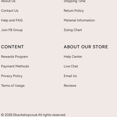
About Us
Shipping Time
Contact Us
Return Policy
Help and FAQ
Material Information
Join FB Group
Sizing Chart
CONTENT
ABOUT OUR STORE
Rewards Program
Help Center
Payment Methods
Live Chat
Privacy Policy
Email Us
Terms of Usage
Reviews
© 2026 Dbackdropcouk All rights reserved.