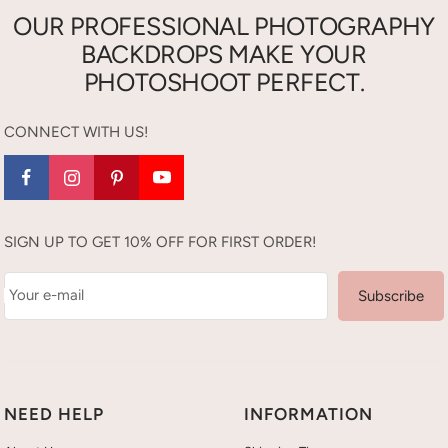
OUR PROFESSIONAL PHOTOGRAPHY
BACKDROPS MAKE YOUR
PHOTOSHOOT PERFECT.
CONNECT WITH US!
SIGN UP TO GET 10% OFF FOR FIRST ORDER!
Your e-mail
Subscribe
NEED HELP
INFORMATION