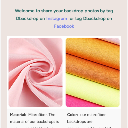
Welcome to share your backdrop photos by tag
Dbackdrop on
Instagram
or tag Dbackdrop on
Facebook
Material:
Microfiber. The
Color:
our microfiber
material of our backdrops is
backdrops are