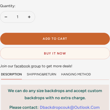
Quantity:
Decrease
Increase
quantity
quantity
ADD TO CART
BUY IT NOW
Join our
facebook group
to get more deals!
DESCRIPTION
SHIPPING&RETURN
HANGING METHOD
We can do any size backdrops and accept custom
backdrops with no extra charge.
Please contact:
Dbackdropcouk@outlook.com