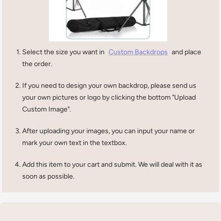
Select the size you want in
Custom Backdrops
and place
the order.
If you need to design your own backdrop, please send us
your own pictures or logo by clicking the bottom "Upload
Custom Image".
After uploading your images, you can input your name or
mark your own text in the textbox.
Add this item to your cart and submit. We will deal with it as
soon as possible.