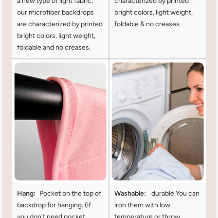
a new type of light fabric,
characterized by printed
our microfiber backdrops
bright colors, light weight,
are characterized by printed
foldable & no creases.
bright colors, light weight,
foldable and no creases.
Hang:
Pocket on the top of
Washable:
durable.You can
backdrop for hanging. (lf
iron them with low
you don't need pocket
temperature or throw