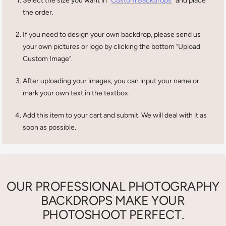
Select the size you want in
Custom Backdrops
and place
the order.
If you need to design your own backdrop, please send us
your own pictures or logo by clicking the bottom "Upload
Custom Image".
After uploading your images, you can input your name or
mark your own text in the textbox.
Add this item to your cart and submit. We will deal with it as
soon as possible.
OUR PROFESSIONAL PHOTOGRAPHY
BACKDROPS MAKE YOUR
PHOTOSHOOT PERFECT.