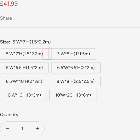
Sale
£41.99
price
Share
Size:
5'W*7'H(1.5*2.2m)
5'W*7'H(1.5*2.2m)
3'W*5'H(1*1.5m)
5'W*6.5'H(1.5*2m)
6.5'W*6.5'H(2*2m)
6.5'W*10'H(2*3m)
8'W*8'H(2.5*2.5m)
10'W*10'H(3*3m)
10'W*20'H(3*6m)
Quantity:
Decrease
Increase
quantity
quantity