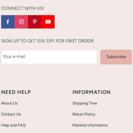
CONNECT WITH US!
SIGN UP TO GET 10% OFF FOR FIRST ORDER!
Your e-mail
Subscribe
NEED HELP
INFORMATION
About Us
Shipping Time
Contact Us
Return Policy
Help and FAQ
Material Information