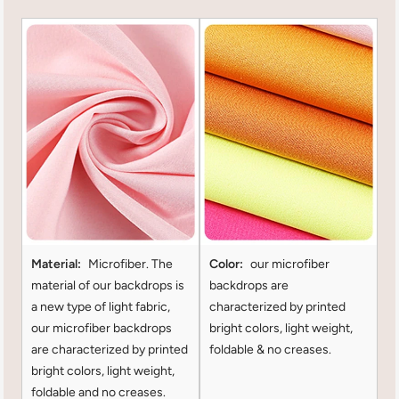
Material:
Microfiber. The
Color:
our microfiber
material of our backdrops is
backdrops are
a new type of light fabric,
characterized by printed
our microfiber backdrops
bright colors, light weight,
are characterized by printed
foldable & no creases.
bright colors, light weight,
foldable and no creases.