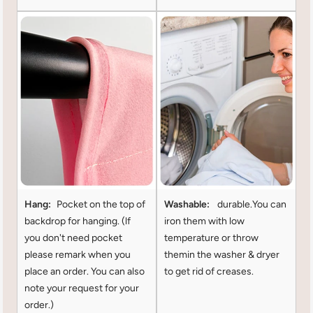
Hang:
Pocket on the top of
Washable:
durable.You can
backdrop for hanging. (lf
iron them with low
you don't need pocket
temperature or throw
please remark when you
themin the washer & dryer
place an order. You can also
to get rid of creases.
note your request for your
order.)