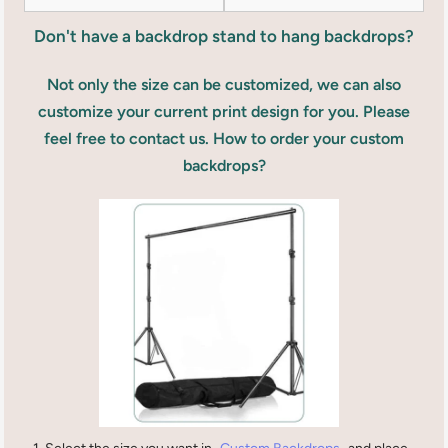
Don't have a backdrop stand to hang backdrops?
Not only the size can be customized, we can also
customize your current print design for you. Please
feel free to contact us. How to order your custom
backdrops?