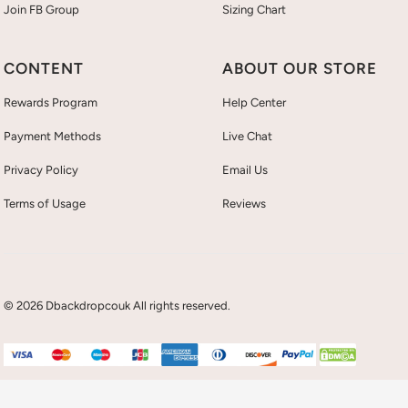
Join FB Group
Sizing Chart
CONTENT
ABOUT OUR STORE
Rewards Program
Help Center
Payment Methods
Live Chat
Privacy Policy
Email Us
Terms of Usage
Reviews
© 2026 Dbackdropcouk All rights reserved.