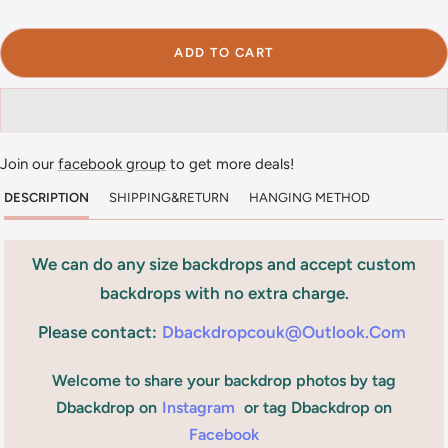
ADD TO CART
Join our
facebook group
to get more deals!
DESCRIPTION
SHIPPING&RETURN
HANGING METHOD
We can do any size backdrops and accept custom
backdrops with no extra charge.
Please contact:
Dbackdropcouk@outlook.com
Welcome to share your backdrop photos by tag
Dbackdrop on
Instagram
or tag Dbackdrop on
Facebook