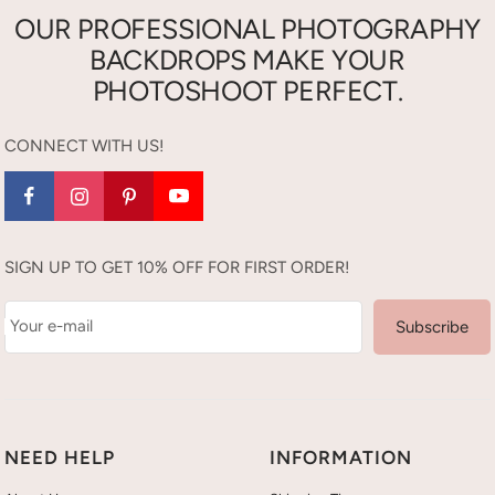
OUR PROFESSIONAL PHOTOGRAPHY
BACKDROPS MAKE YOUR
PHOTOSHOOT PERFECT.
CONNECT WITH US!
SIGN UP TO GET 10% OFF FOR FIRST ORDER!
Your e-mail
Subscribe
NEED HELP
INFORMATION