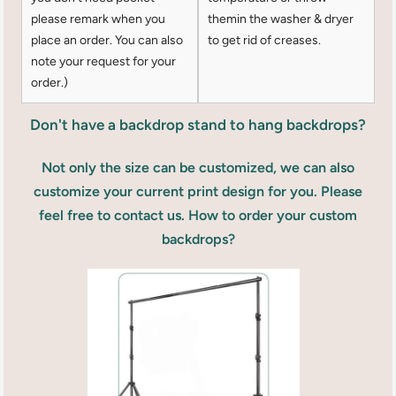
please remark when you
themin the washer & dryer
place an order. You can also
to get rid of creases.
note your request for your
order.)
Don't have a backdrop stand to hang backdrops?
Not only the size can be customized, we can also
customize your current print design for you. Please
feel free to contact us. How to order your custom
backdrops?