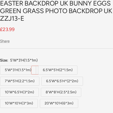
EASTER BACKDROP UK BUNNY EGGS
GREEN GRASS PHOTO BACKDROP UK
ZZJ13-E
Sale
£23.99
price
Share
Size:
5'W*3'H(1.5*1m)
5'W*3'H(1.5*1m)
6.5'W*5'H(2*1.5m)
7'W*5'H(2.2*1.5m)
6.5'W*6.5'H*(2*2m)
10'W*6.5'H(3*2m)
8'W*8'H(2.5*2.5m)
10'W*10'H(3*3m)
20'W*10'H(6*3m)