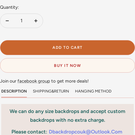
Quantity:
Decrease
Increase
quantity
quantity
ADD TO CART
BUY IT NOW
Join our
facebook group
to get more deals!
DESCRIPTION
SHIPPING&RETURN
HANGING METHOD
We can do any size backdrops and accept custom
backdrops with no extra charge.
Please contact:
Dbackdropcouk@outlook.com