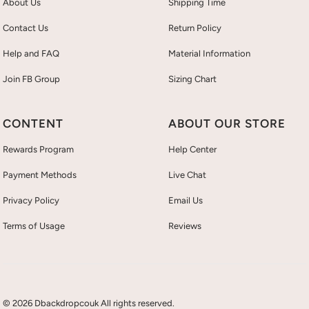
About Us
Shipping Time
Contact Us
Return Policy
Help and FAQ
Material Information
Join FB Group
Sizing Chart
CONTENT
ABOUT OUR STORE
Rewards Program
Help Center
Payment Methods
Live Chat
Privacy Policy
Email Us
Terms of Usage
Reviews
© 2026 Dbackdropcouk All rights reserved.