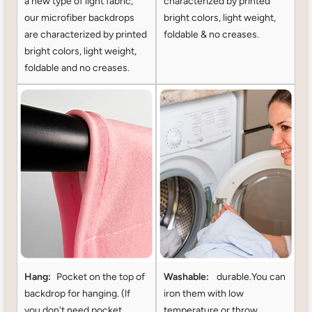
a new type of light fabric,
characterized by printed
our microfiber backdrops
bright colors, light weight,
are characterized by printed
foldable & no creases.
bright colors, light weight,
foldable and no creases.
Hang:
Pocket on the top of
Washable:
durable.You can
backdrop for hanging. (lf
iron them with low
you don't need pocket
temperature or throw