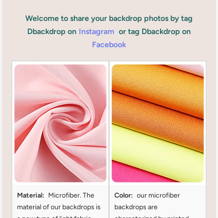
Welcome to share your backdrop photos by tag
Dbackdrop on
Instagram
or tag Dbackdrop on
Facebook
Material:
Microfiber. The
Color:
our microfiber
material of our backdrops is
backdrops are