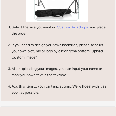
Select the size you want in
Custom Backdrops
and place
the order.
If you need to design your own backdrop, please send us
your own pictures or logo by clicking the bottom "Upload
Custom Image".
After uploading your images, you can input your name or
mark your own text in the textbox.
Add this item to your cart and submit. We will deal with it as
soon as possible.