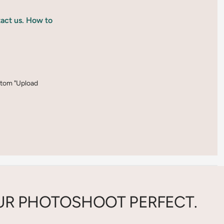
tact us. How to
ottom "Upload
R PHOTOSHOOT PERFECT.