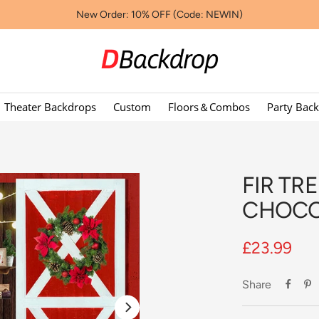
New Order: 10% OFF (Code: NEWIN)
Dbackdropcouk
Theater Backdrops
Custom
Floors＆Combos
Party Bac
FIR TR
CHOCO
Sale
£23.99
price
Share