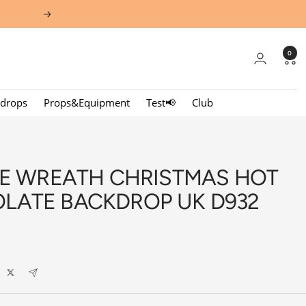
Next
0
kdrops
Props&Equipment
Test📢
Club
EE WREATH CHRISTMAS HOT
LATE BACKDROP UK D932