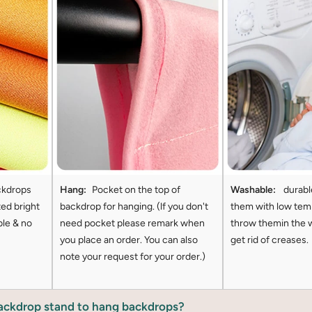
ckdrops
Hang:
Pocket on the top of
Washable:
durabl
ted bright
backdrop for hanging. (lf you don't
them with low tem
ble & no
need pocket please remark when
throw themin the 
you place an order. You can also
get rid of creases.
note your request for your order.)
backdrop stand to hang backdrops?