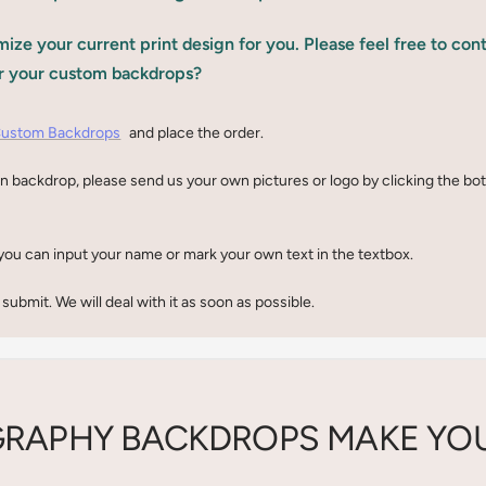
ize your current print design for you. Please feel free to con
r your custom backdrops?
ustom Backdrops
and place the order.
n backdrop, please send us your own pictures or logo by clicking the b
you can input your name or mark your own text in the textbox.
 submit. We will deal with it as soon as possible.
RAPHY BACKDROPS MAKE YOU