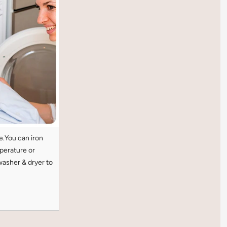
e.You can iron
perature or
washer & dryer to