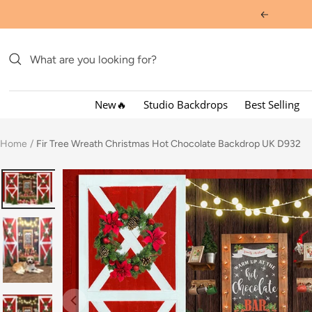
Skip
Previous
to
content
New🔥
Studio Backdrops
Best Selling
Home
Fir Tree Wreath Christmas Hot Chocolate Backdrop UK D932