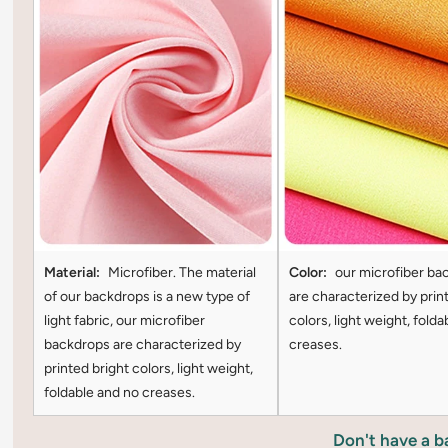
Material:
Microfiber. The material
Color:
our microfiber ba
of our backdrops is a new type of
are characterized by prin
light fabric, our microfiber
colors, light weight, folda
backdrops are characterized by
creases.
printed bright colors, light weight,
foldable and no creases.
Don't have a 