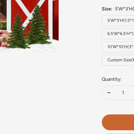
Size:
5'W*3'H(
5'W*3'H(1.5*
6.5'W*6.5'H*
10'W*10'H(3
Custom Size(
Quantity:
Decrease
quantity