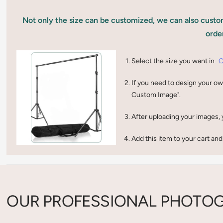
Not only the size can be customized, we can also custom
orde
Select the size you want in
C
If you need to design your ow
Custom Image".
After uploading your images, 
Add this item to your cart and
OUR PROFESSIONAL PHOTOG