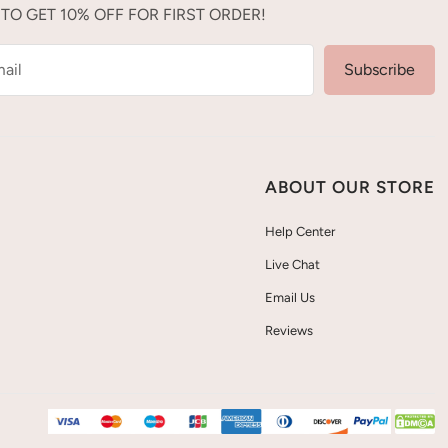
 TO GET 10% OFF FOR FIRST ORDER!
ail
Subscribe
ABOUT OUR STORE
Help Center
Live Chat
Email Us
Reviews