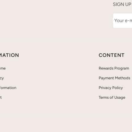
SIGN UP
Your e-m
MATION
CONTENT
ime
Rewards Program
icy
Payment Methods
nformation
Privacy Policy
t
Terms of Usage