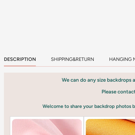
DESCRIPTION
SHIPPING&RETURN
HANGING 
We can do any size backdrops 
Please contac
Welcome to share your backdrop photos 