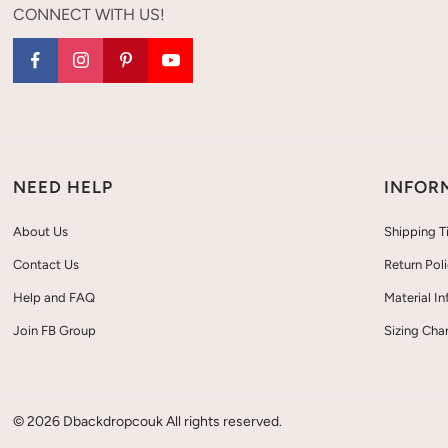
CONNECT WITH US!
NEED HELP
INFOR
About Us
Shipping T
Contact Us
Return Pol
Help and FAQ
Material I
Join FB Group
Sizing Char
© 2026 Dbackdropcouk All rights reserved.