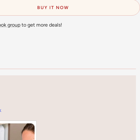
BUY IT NOW
ook group
to get more deals!
k