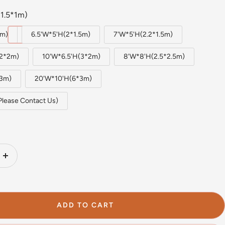
1.5*1m)
1m)
6.5'W*5'H(2*1.5m)
7'W*5'H(2.2*1.5m)
(2*2m)
10'W*6.5'H(3*2m)
8'W*8'H(2.5*2.5m)
*3m)
20'W*10'H(6*3m)
Please Contact Us)
Increase
quantity
ADD TO CART