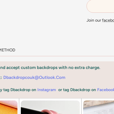
Join our
faceb
METHOD
and accept custom backdrops with no extra charge.
t:
Dbackdropcouk@outlook.com
by tag Dbackdrop on
Instagram
or tag Dbackdrop on
Faceboo