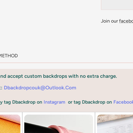
Join our
faceb
METHOD
and accept custom backdrops with no extra charge.
t:
Dbackdropcouk@outlook.com
by tag Dbackdrop on
Instagram
or tag Dbackdrop on
Faceboo