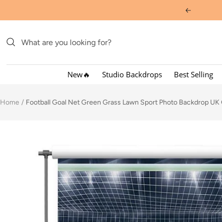
Skip
Previous
to
content
New🔥
Studio Backdrops
Best Selling
Home
Football Goal Net Green Grass Lawn Sport Photo Backdrop UK