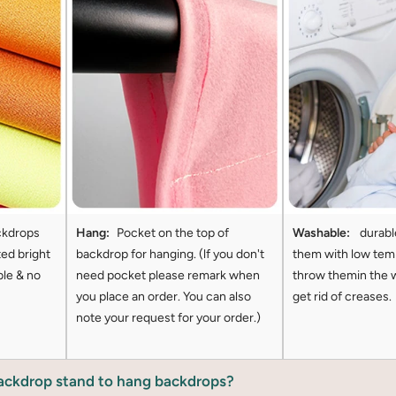
ckdrops
Hang:
Pocket on the top of
Washable:
durabl
ted bright
backdrop for hanging. (lf you don't
them with low tem
ble & no
need pocket please remark when
throw themin the 
you place an order. You can also
get rid of creases.
note your request for your order.)
backdrop stand to hang backdrops?