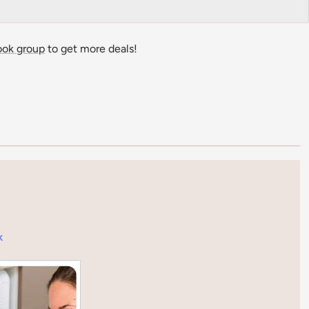
ook group
to get more deals!
k