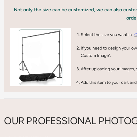
Not only the size can be customized, we can also custom
orde
Select the size you want in
C
If you need to design your ow
Custom Image".
After uploading your images, 
Add this item to your cart and
OUR PROFESSIONAL PHOTOG