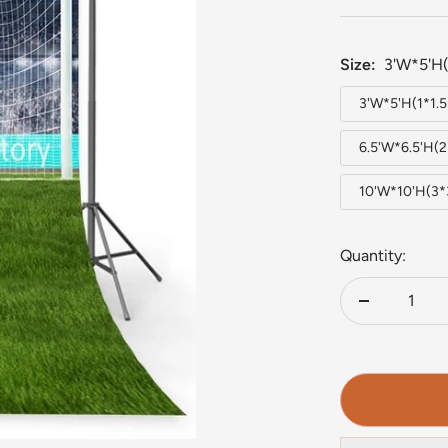
Size:
3'W*5'H(
3'W*5'H(1*1.
6.5'W*6.5'H(
10'W*10'H(3
Quantity:
Decrease
quantity