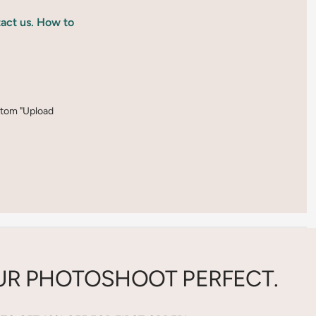
tact us. How to
ottom "Upload
R PHOTOSHOOT PERFECT.