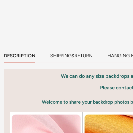
DESCRIPTION
SHIPPING&RETURN
HANGING 
We can do any size backdrops 
Please contac
Welcome to share your backdrop photos 