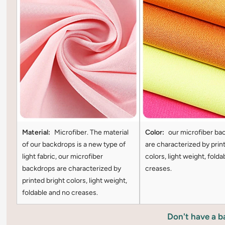
Material:
Microfiber. The material
Color:
our microfiber ba
of our backdrops is a new type of
are characterized by prin
light fabric, our microfiber
colors, light weight, folda
backdrops are characterized by
creases.
printed bright colors, light weight,
foldable and no creases.
Don't have a 