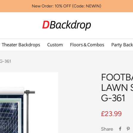
New Order: 10% OFF (Code: NEWIN)
Dbackdropcouk
Theater Backdrops
Custom
Floors＆Combos
Party Bac
 G-361
FOOTB
LAWN 
G-361
Sale
£23.99
price
Share