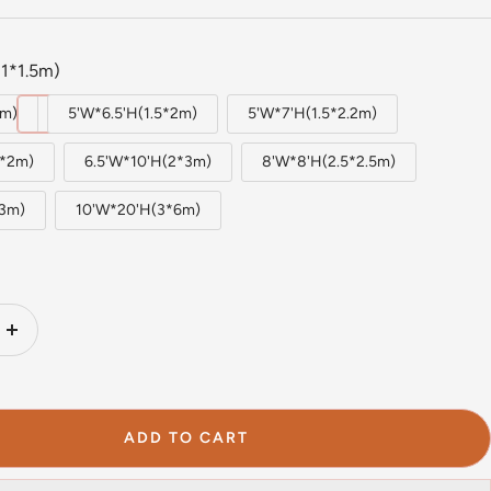
1*1.5m)
5m)
5'W*6.5'H(1.5*2m)
5'W*7'H(1.5*2.2m)
2*2m)
6.5'W*10'H(2*3m)
8'W*8'H(2.5*2.5m)
*3m)
10'W*20'H(3*6m)
Increase
quantity
ADD TO CART