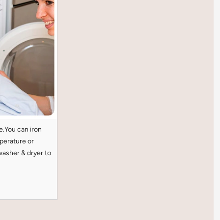
e.You can iron
perature or
washer & dryer to