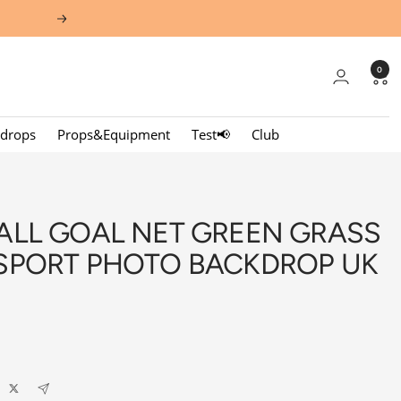
Next
0
kdrops
Props&Equipment
Test📢
Club
ALL GOAL NET GREEN GRASS
SPORT PHOTO BACKDROP UK