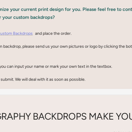
ize your current print design for you. Please feel free to con
r your custom backdrops?
ustom Backdrops
and place the order.
n backdrop, please send us your own pictures or logo by clicking the b
you can input your name or mark your own text in the textbox.
 submit. We will deal with it as soon as possible.
RAPHY BACKDROPS MAKE YOU