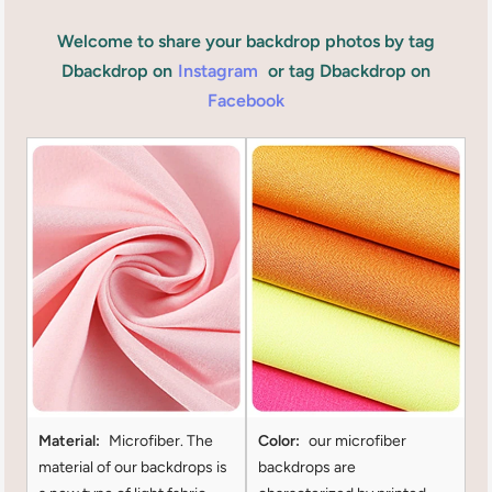
Welcome to share your backdrop photos by tag
Dbackdrop on
Instagram
or tag Dbackdrop on
Facebook
Material:
Microfiber. The
Color:
our microfiber
material of our backdrops is
backdrops are