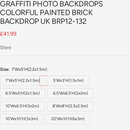
GRAFFITI PHOTO BACKDROPS
slide
1
COLORFUL PAINTED BRICK
BACKDROP UK BRP12-132
Sale
£41.99
price
Share
Size:
7'Wx5'H(2.2x1.5m)
7'Wx5'H(2.2x1.5m)
5'Wx3'H(1.5x1m)
6.5'Wx5'H(2x1.5m)
6.5'Wx6.5'H(2x2m)
10'Wx6.5'H(3x2m)
8'Wx8'H(2.5x2.5m)
10'Wx10'H(3x3m)
20'Wx10'H(6x3m)