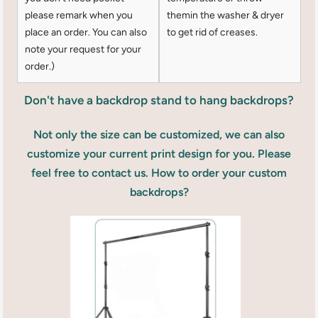
please remark when you
themin the washer & dryer
place an order. You can also
to get rid of creases.
note your request for your
order.)
Don't have a backdrop stand to hang backdrops?
Not only the size can be customized, we can also
customize your current print design for you. Please
feel free to contact us. How to order your custom
backdrops?