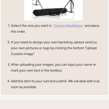
Select the size you want in
Custom Backdrops
and place
the order.
If you need to design your own backdrop, please send us
your own pictures or logo by clicking the bottom "Upload
Custom Image".
After uploading your images, you can input your name or
mark your own text in the textbox.
Add this item to your cart and submit. We will deal with it as
soon as possible.