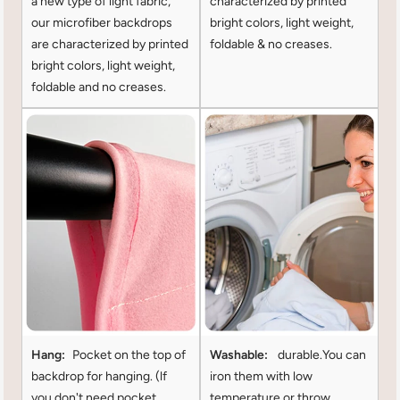
a new type of light fabric,
characterized by printed
our microfiber backdrops
bright colors, light weight,
are characterized by printed
foldable & no creases.
bright colors, light weight,
foldable and no creases.
Hang:
Pocket on the top of
Washable:
durable.You can
backdrop for hanging. (lf
iron them with low
you don't need pocket
temperature or throw