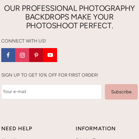
OUR PROFESSIONAL PHOTOGRAPHY
BACKDROPS MAKE YOUR
PHOTOSHOOT PERFECT.
CONNECT WITH US!
SIGN UP TO GET 10% OFF FOR FIRST ORDER!
Your e-mail
Subscribe
NEED HELP
INFORMATION