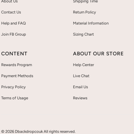
About Us
Shipping Time
Contact Us
Return Policy
Help and FAQ
Material Information
Join FB Group
Sizing Chart
CONTENT
ABOUT OUR STORE
Rewards Program
Help Center
Payment Methods
Live Chat
Privacy Policy
Email Us
Terms of Usage
Reviews
© 2026 Dbackdropcouk All rights reserved.