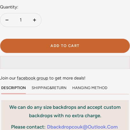
Quantity:
Decrease
Increase
quantity
quantity
ADD TO CART
Join our
facebook group
to get more deals!
DESCRIPTION
SHIPPING&RETURN
HANGING METHOD
We can do any size backdrops and accept custom
backdrops with no extra charge.
Please contact:
Dbackdropcouk@outlook.com