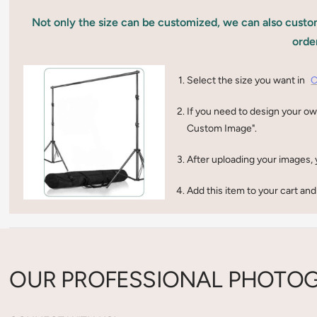
Not only the size can be customized, we can also custom
orde
Select the size you want in
C
If you need to design your ow
Custom Image".
After uploading your images, 
Add this item to your cart and
OUR PROFESSIONAL PHOTOG