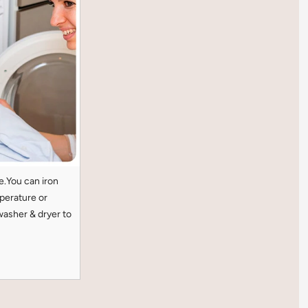
e.You can iron
perature or
washer & dryer to