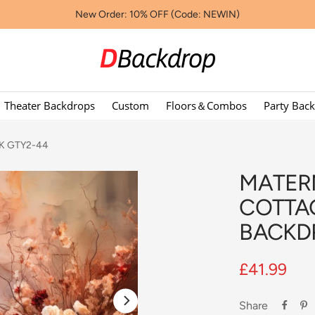
New Order: 10% OFF (Code: NEWIN)
Dbackdropcouk
Theater Backdrops
Custom
Floors＆Combos
Party Bac
 UK GTY2-44
MATER
COTTA
BACKD
Sale
£41.99
price
Share