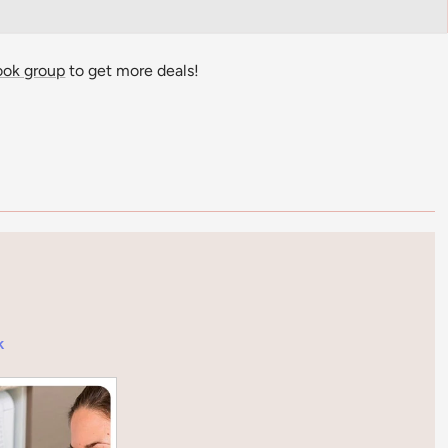
ook group
to get more deals!
k