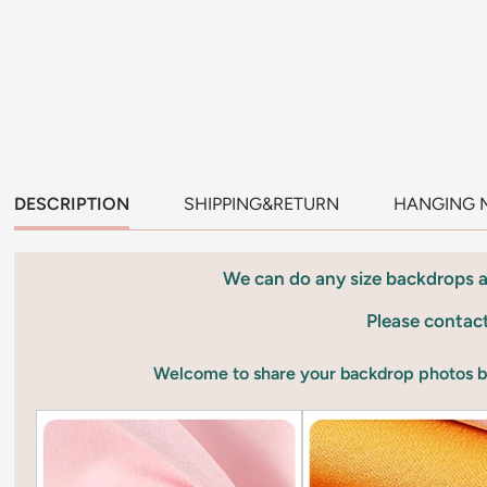
DESCRIPTION
SHIPPING&RETURN
HANGING 
We can do any size backdrops 
Please contac
Welcome to share your backdrop photos 