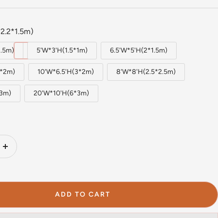
2.2*1.5m)
1.5m)
5'W*3'H(1.5*1m)
6.5'W*5'H(2*1.5m)
2*2m)
10'W*6.5'H(3*2m)
8'W*8'H(2.5*2.5m)
*3m)
20'W*10'H(6*3m)
Increase
quantity
ADD TO CART