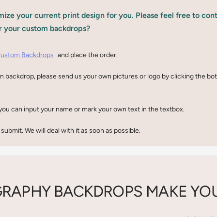
ize your current print design for you. Please feel free to con
r your custom backdrops?
ustom Backdrops
and place the order.
n backdrop, please send us your own pictures or logo by clicking the b
you can input your name or mark your own text in the textbox.
 submit. We will deal with it as soon as possible.
RAPHY BACKDROPS MAKE YOU