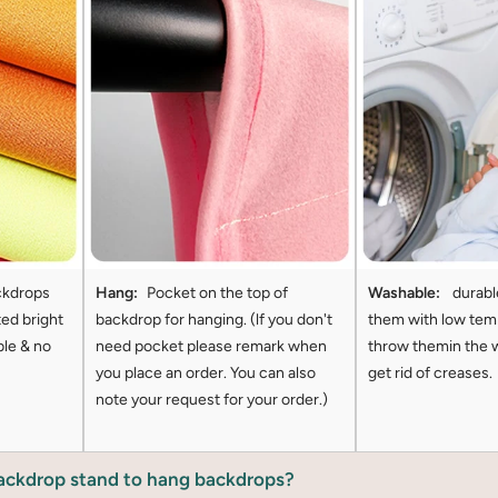
ckdrops
Hang:
Pocket on the top of
Washable:
durabl
ted bright
backdrop for hanging. (lf you don't
them with low tem
ble & no
need pocket please remark when
throw themin the 
you place an order. You can also
get rid of creases.
note your request for your order.)
backdrop stand to hang backdrops?