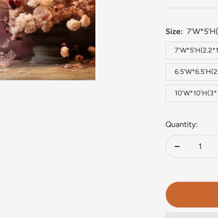
Size:
7'W*5'H(
7'W*5'H(2.2*
6.5'W*6.5'H(
10'W*10'H(3
Quantity:
Decrease
quantity