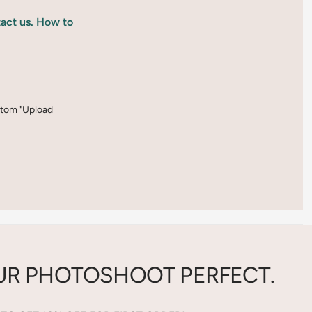
tact us. How to
ottom "Upload
R PHOTOSHOOT PERFECT.