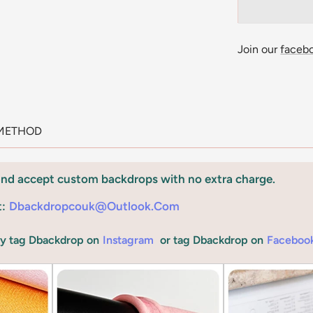
Join our
faceb
METHOD
and accept custom backdrops with no extra charge.
t:
Dbackdropcouk@outlook.com
by tag Dbackdrop on
Instagram
or tag Dbackdrop on
Faceboo