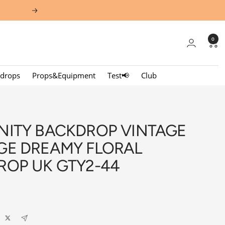
Next
0
kdrops
Props&Equipment
Test📢
Club
NITY BACKDROP VINTAGE
GE DREAMY FLORAL
ROP UK GTY2-44