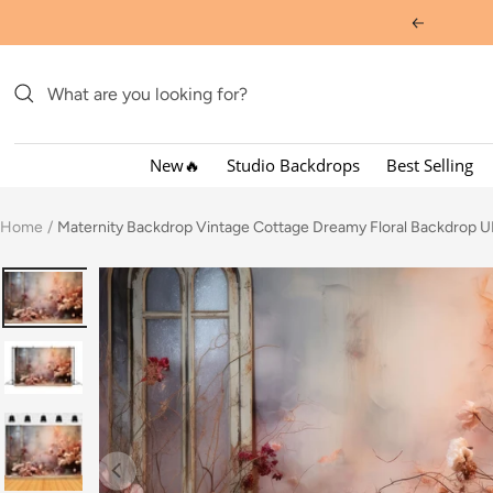
Skip
Previous
to
content
New🔥
Studio Backdrops
Best Selling
Home
Maternity Backdrop Vintage Cottage Dreamy Floral Backdrop