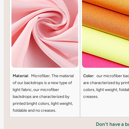
Material:
Microfiber. The material
Color:
our microfiber ba
of our backdrops is a new type of
are characterized by prin
light fabric, our microfiber
colors, light weight, folda
backdrops are characterized by
creases.
printed bright colors, light weight,
foldable and no creases.
Don't have a 