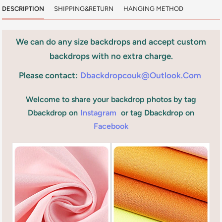
DESCRIPTION
SHIPPING&RETURN
HANGING METHOD
We can do any size backdrops and accept custom
backdrops with no extra charge.
Please contact:
Dbackdropcouk@outlook.com
Welcome to share your backdrop photos by tag
Dbackdrop on
Instagram
or tag Dbackdrop on
Facebook