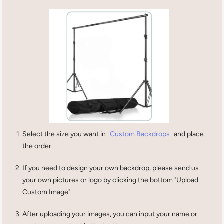
Select the size you want in
Custom Backdrops
and place
the order.
If you need to design your own backdrop, please send us
your own pictures or logo by clicking the bottom "Upload
Custom Image".
After uploading your images, you can input your name or