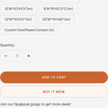
10'W*6.5'H(3*2m)
8'W*8'H(2.5*2.5m)
10'W*10'H(3*3m)
20'W*10'H(6*3m)
Custom Size(Please Contact Us)
Quantity:
Decrease
Increase
quantity
quantity
ADD TO CART
BUY IT NOW
Join our
facebook group
to get more deals!