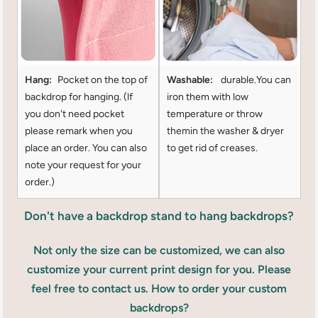
Hang:
Pocket on the top of
Washable:
durable.You can
backdrop for hanging. (lf
iron them with low
you don't need pocket
temperature or throw
please remark when you
themin the washer & dryer
place an order. You can also
to get rid of creases.
note your request for your
order.)
Don't have a backdrop stand to hang backdrops?
Not only the size can be customized, we can also
customize your current print design for you. Please
feel free to contact us. How to order your custom
backdrops?