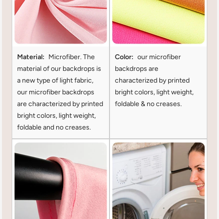
Material:
Microfiber. The
Color:
our microfiber
material of our backdrops is
backdrops are
a new type of light fabric,
characterized by printed
our microfiber backdrops
bright colors, light weight,
are characterized by printed
foldable & no creases.
bright colors, light weight,
foldable and no creases.