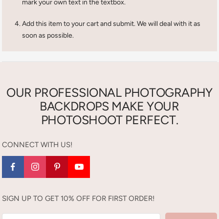
mark your own text in the textbox.
Add this item to your cart and submit. We will deal with it as
soon as possible.
OUR PROFESSIONAL PHOTOGRAPHY
BACKDROPS MAKE YOUR
PHOTOSHOOT PERFECT.
CONNECT WITH US!
SIGN UP TO GET 10% OFF FOR FIRST ORDER!