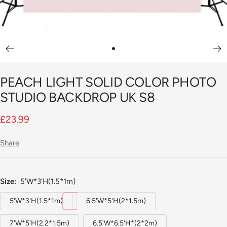
Go
to
PEACH LIGHT SOLID COLOR PHOTO
slide
1
STUDIO BACKDROP UK S8
Sale
£23.99
price
Share
Size:
5'W*3'H(1.5*1m)
5'W*3'H(1.5*1m)
6.5'W*5'H(2*1.5m)
7'W*5'H(2.2*1.5m)
6.5'W*6.5'H*(2*2m)