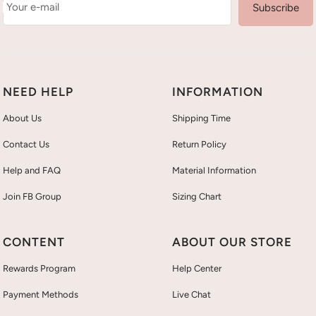
Your e-mail
Subscribe
NEED HELP
INFORMATION
About Us
Shipping Time
Contact Us
Return Policy
Help and FAQ
Material Information
Join FB Group
Sizing Chart
CONTENT
ABOUT OUR STORE
Rewards Program
Help Center
Payment Methods
Live Chat