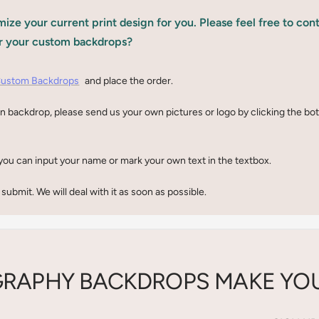
ize your current print design for you. Please feel free to con
r your custom backdrops?
ustom Backdrops
and place the order.
n backdrop, please send us your own pictures or logo by clicking the b
you can input your name or mark your own text in the textbox.
 submit. We will deal with it as soon as possible.
RAPHY BACKDROPS MAKE YOU