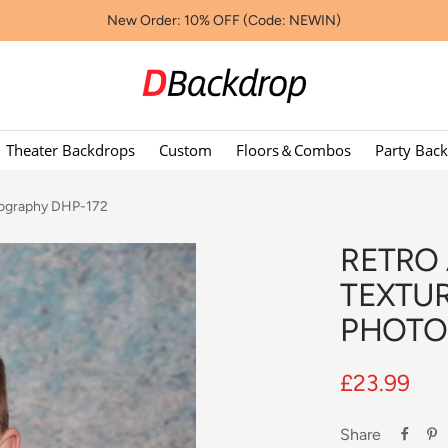
New Order: 10% OFF (Code: NEWIN)
Dbackdropcouk
Theater Backdrops
Custom
Floors＆Combos
Party Bac
otography DHP-172
RETRO
TEXTU
PHOTO
Sale
£23.99
price
Share