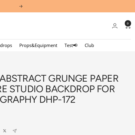
Next
0
kdrops
Props&Equipment
Test📢
Club
 ABSTRACT GRUNGE PAPER
RE STUDIO BACKDROP FOR
GRAPHY DHP-172