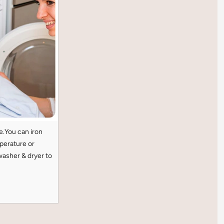
e.You can iron
perature or
washer & dryer to