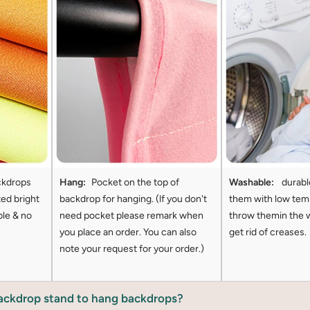
ckdrops
Hang:
Pocket on the top of
Washable:
durabl
ted bright
backdrop for hanging. (lf you don't
them with low tem
ble & no
need pocket please remark when
throw themin the 
you place an order. You can also
get rid of creases.
note your request for your order.)
backdrop stand to hang backdrops?