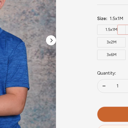
Size:
1.5x1M
1.5x1M
3x2M
3x6M
Quantity:
Decrease
quantity