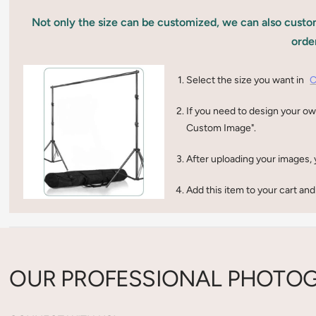
Not only the size can be customized, we can also custom
orde
Select the size you want in
C
If you need to design your ow
Custom Image".
After uploading your images, 
Add this item to your cart and
OUR PROFESSIONAL PHOTOG