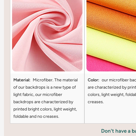
Material:
Microfiber. The material
Color:
our microfiber ba
of our backdrops is a new type of
are characterized by prin
light fabric, our microfiber
colors, light weight, folda
backdrops are characterized by
creases.
printed bright colors, light weight,
foldable and no creases.
Don't have a 