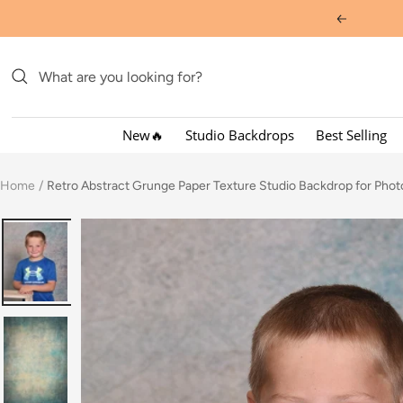
Skip
Previous
to
content
New🔥
Studio Backdrops
Best Selling
Home
Retro Abstract Grunge Paper Texture Studio Backdrop for Ph