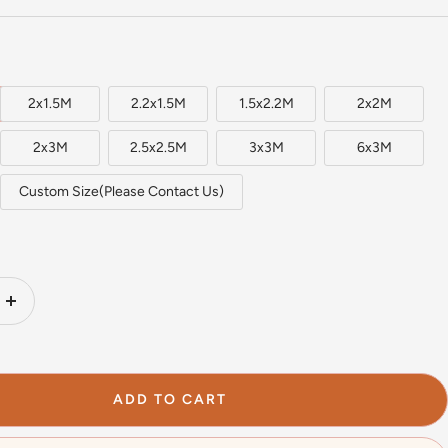
2x1.5M
2.2x1.5M
1.5x2.2M
2x2M
2x3M
2.5x2.5M
3x3M
6x3M
Custom Size(Please Contact Us)
Increase
quantity
ADD TO CART