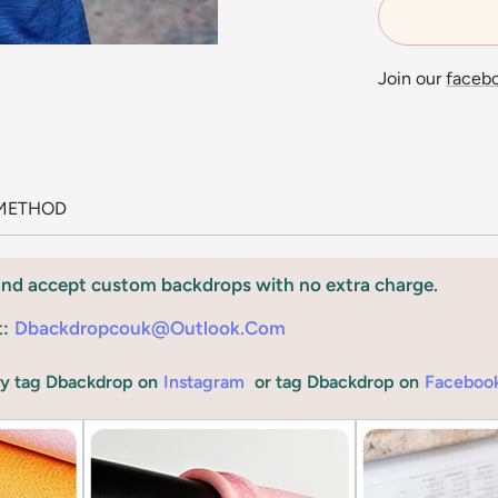
Join our
faceb
METHOD
and accept custom backdrops with no extra charge.
t:
Dbackdropcouk@outlook.com
by tag Dbackdrop on
Instagram
or tag Dbackdrop on
Faceboo