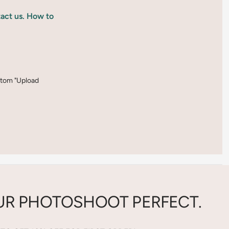
tact us. How to
ottom "Upload
R PHOTOSHOOT PERFECT.