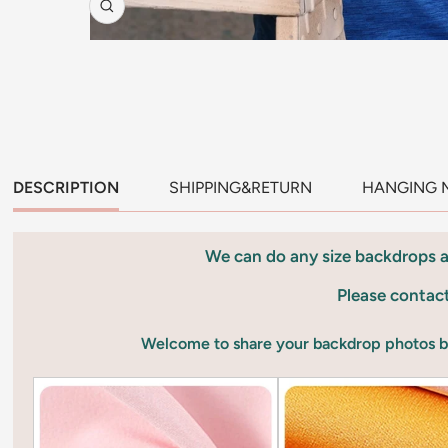
Zoom
DESCRIPTION
SHIPPING&RETURN
HANGING 
We can do any size backdrops 
Please contac
Welcome to share your backdrop photos 