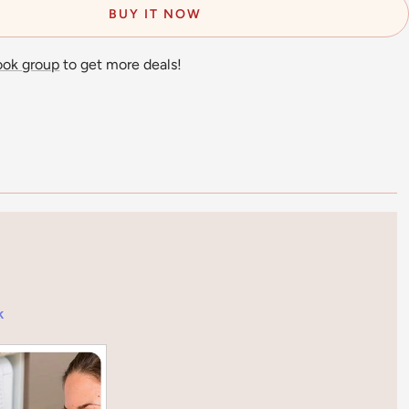
BUY IT NOW
ook group
to get more deals!
k